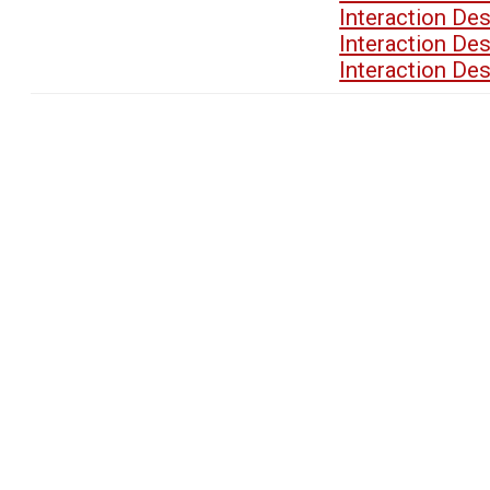
Interaction De
Interaction De
Interaction De