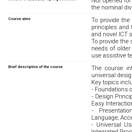
Not opened for
the nominal div
Course aims
To provide the 
principles and 
and novel ICT s
To provide the 
needs of older
use assistive t
Brief description of the course
The course int
universal desi
Key topics incl
- Foundations o
- Design Princi
Easy Interactio
- Presentati
Language; Acce
- Universal Usa
Integrated Proc