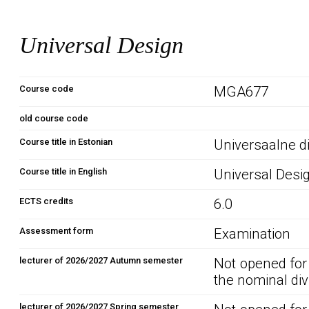
Universal Design
Course code
MGA677
old course code
Course title in Estonian
Universaalne d
Course title in English
Universal Desi
ECTS credits
6.0
Assessment form
Examination
lecturer of 2026/2027 Autumn semester
Not opened for
the nominal div
lecturer of 2026/2027 Spring semester