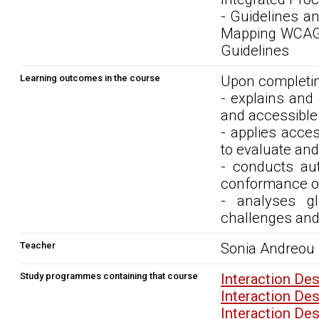
- Guidelines a
Mapping WCAG 2
Guidelines
Learning outcomes in the course
Upon completin
- explains and 
and accessible 
- applies acces
to evaluate and
- conducts au
conformance of
- analyses gl
challenges and 
Teacher
Sonia Andreou
Study programmes containing that course
Interaction De
Interaction De
Interaction De