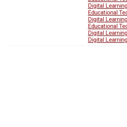
Digital Learn
Educational T
Digital Learn
Educational T
Digital Learn
Digital Learn