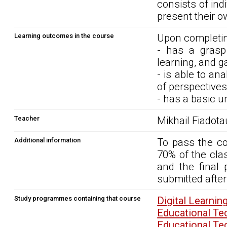
consists of ind
present their 
Learning outcomes in the course
Upon completin
- has a grasp
learning, and g
- is able to an
of perspectives
- has a basic 
Teacher
Mikhail Fiadota
Additional information
To pass the co
70% of the cla
and the final 
submitted after
Study programmes containing that course
Digital Learn
Educational T
Educational T