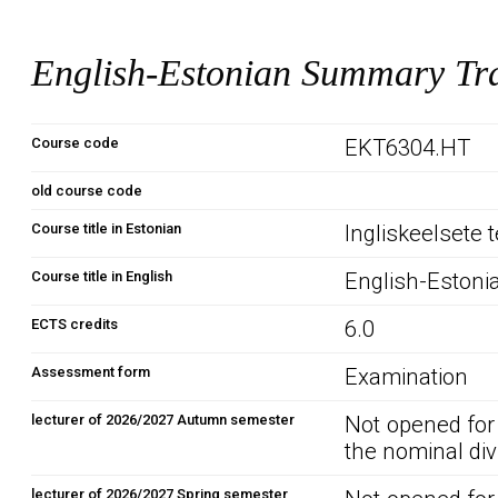
English-Estonian Summary Tra
Course code
EKT6304.HT
old course code
Course title in Estonian
Ingliskeelsete 
Course title in English
English-Estoni
ECTS credits
6.0
Assessment form
Examination
lecturer of 2026/2027 Autumn semester
Not opened for
the nominal div
lecturer of 2026/2027 Spring semester