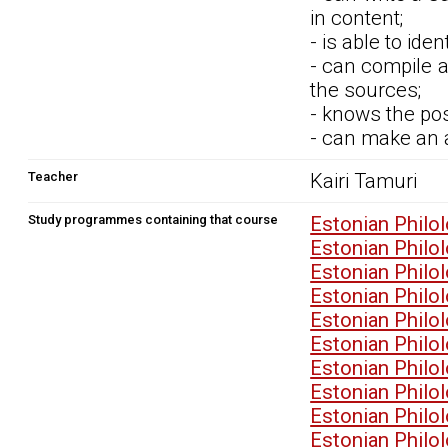
in content;
- is able to ide
- can compile 
the sources;
- knows the pos
- can make an
Teacher
Kairi Tamuri
Study programmes containing that course
Estonian Philo
Estonian Philo
Estonian Philo
Estonian Philo
Estonian Philo
Estonian Philo
Estonian Philo
Estonian Philo
Estonian Philo
Estonian Philo