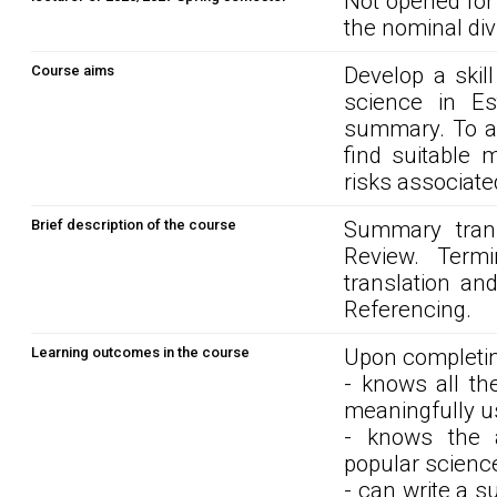
Not opened for
the nominal div
Course aims
Develop a skil
science in E
summary. To acq
find suitable 
risks associate
Brief description of the course
Summary transl
Review. Termi
translation and
Referencing.
Learning outcomes in the course
Upon completin
- knows all th
meaningfully u
- knows the 
popular scienc
- can write a s