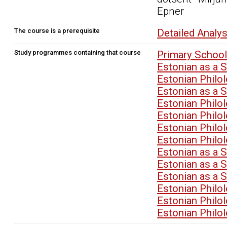
Epner
The course is a prerequisite
Detailed Analy
Study programmes containing that course
Primary School
Estonian as a 
Estonian Philo
Estonian as a 
Estonian Philo
Estonian Philo
Estonian Philo
Estonian Philo
Estonian as a 
Estonian as a 
Estonian as a 
Estonian Philo
Estonian Philo
Estonian Philo