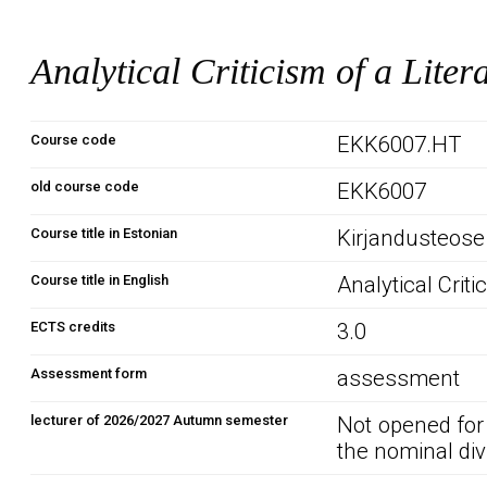
Analytical Criticism of a Liter
Course code
EKK6007.HT
old course code
EKK6007
Course title in Estonian
Kirjandusteose
Course title in English
Analytical Criti
ECTS credits
3.0
Assessment form
assessment
lecturer of 2026/2027 Autumn semester
Not opened for
the nominal div