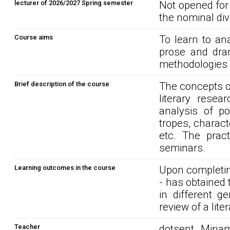
lecturer of 2026/2027 Spring semester
Not opened for
the nominal div
Course aims
To learn to an
prose and dra
methodologies o
Brief description of the course
The concepts of
literary rese
analysis of po
tropes, charact
etc. The prac
seminars.
Learning outcomes in the course
Upon completin
- has obtained t
in different g
review of a liter
Teacher
dotsent Mirja