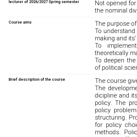
lecturer of 2026/2027 Spring semester
Not opened for
the nominal div
Course aims
The purpose of
To understand p
making and its'
To implement
theoretically m
To deepen the 
of political sci
Brief description of the course
The course give
The developmen
dicipline and i
policy. The pro
policy proble
structuring. P
for policy cho
methods. Poli