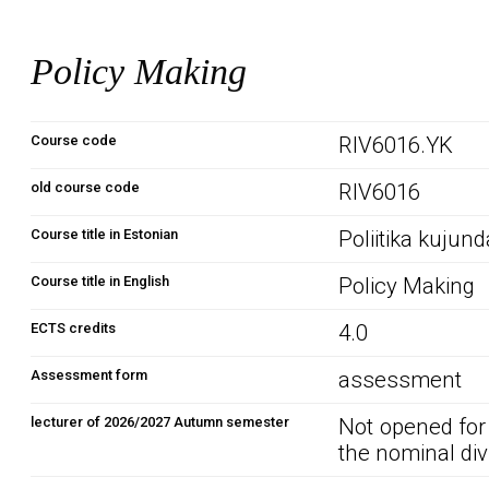
Policy Making
Course code
RIV6016.YK
old course code
RIV6016
Course title in Estonian
Poliitika kujun
Course title in English
Policy Making
ECTS credits
4.0
Assessment form
assessment
lecturer of 2026/2027 Autumn semester
Not opened for
the nominal div