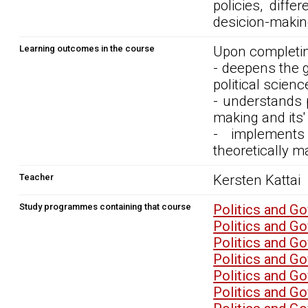
policies, diff
desicion-makin
Learning outcomes in the course
Upon completin
- deepens the 
political scienc
- understands p
making and its'
- implements
theoretically m
Teacher
Kersten Kattai
Study programmes containing that course
Politics and G
Politics and G
Politics and G
Politics and G
Politics and G
Politics and G