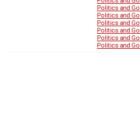
Politics and G
Politics and G
Politics and G
Politics and G
Politics and G
Politics and G
Politics and G