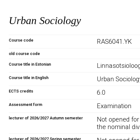
Urban Sociology
Course code
RAS6041.YK
old course code
Course title in Estonian
Linnasotsioloo
Course title in English
Urban Sociolog
ECTS credits
6.0
Assessment form
Examination
lecturer of 2026/2027 Autumn semester
Not opened for
the nominal div
lecturer of 2026/2027 Spring semester