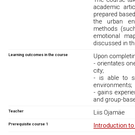
academic artic
prepared based
the urban env
methods (such 
emotional map
discussed in t
Learning outcomes in the course
Upon completin
- orientates on
city;
- is able to s
environments;
- gains experie
and group-base
Teacher
Liis Ojamäe
Prerequisite course 1
Introduction t