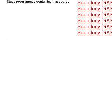
Study programmes containing that course
Sociology (RA
Sociology (RA
Sociology (RA
Sociology (RA
Sociology (RA
Sociology (RA