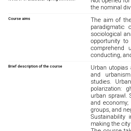
Not opened for
the nominal div
Course aims
The aim of the
paradigmatic c
sociological a
opportunity to
comprehend u
conducting, an
Brief description of the course
Urban utopias a
and urbanism.
studies. Urban
polarization: 
urban sprawl. S
and economy; m
groups, and ne
Sustainability
making the city
The course tak