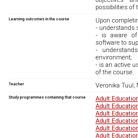
possibilities of
Learning outcomes in the course
Upon completin
- understands s
- is aware of 
software to sup
- understands
environment;
- is an active 
of the course.
Teacher
Veronika Tuul,
Study programmes containing that course
Adult Educati
Adult Educati
Adult Educati
Adult Educati
Adult Educati
Adult Educati