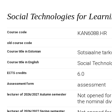
Social Technologies for Learn
Course code
KAN6088.HR
old course code
Course title in Estonian
Sotsiaalne tark
Course title in English
Social Technolo
ECTS credits
6.0
Assessment form
assessment
lecturer of 2026/2027 Autumn semester
Not opened for
the nominal div
lecturer of 2026/2027 Spring semester