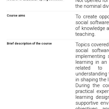
Not opened for
the nominal div
Course aims
To create oppo
social software
of knowledge an
teaching.
Brief description of the course
Topics covered 
social softwar
implementing s
learning in an
related to l
understanding t
in shaping the 
During the cou
practical expe
learning desig
supportive env
objectives a