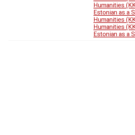
Humanities (K
Estonian as a 
Humanities (K
Humanities (K
Estonian as a 