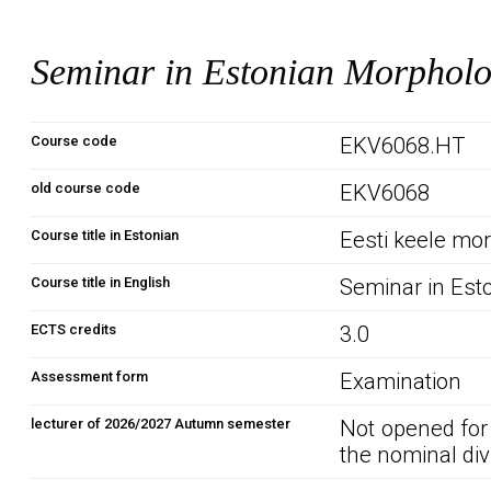
Seminar in Estonian Morphol
Course code
EKV6068.HT
old course code
EKV6068
Course title in Estonian
Eesti keele mo
Course title in English
Seminar in Est
ECTS credits
3.0
Assessment form
Examination
lecturer of 2026/2027 Autumn semester
Not opened for
the nominal div