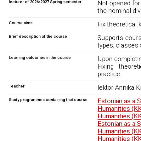
lecturer of 2026/2027 Spring semester
Not opened for
the nominal div
Course aims
Fix theoretical
Brief description of the course
Supports cours
types, classes 
Learning outcomes in the course
Upon completin
Fixing theore
practice.
Teacher
lektor Annika Ki
Study programmes containing that course
Estonian as a 
Humanities (K
Humanities (K
Estonian as a 
Humanities (K
Humanities (K