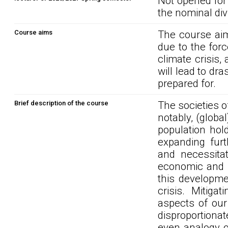
Not opened for
the nominal div
Course aims
The course aim
due to the forc
climate crisis, 
will lead to dr
prepared for.
Brief description of the course
The societies o
notably, (global
population hol
expanding furth
and necessitat
economic and so
this developme
crisis. Mitiga
aspects of our 
disproportionat
even analogy of