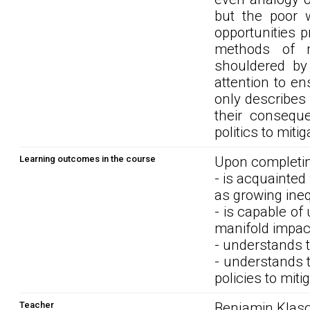
but the poor w
opportunities p
methods of 
shouldered by
attention to en
only describes 
their consequ
politics to miti
Learning outcomes in the course
Upon completin
- is acquainted
as growing inequ
- is capable of
manifold impact
- understands t
- understands t
policies to miti
Teacher
Benjamin Klasch