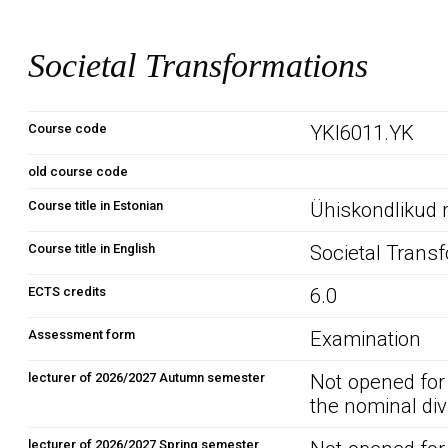
Societal Transformations
Course code
YKI6011.YK
old course code
Course title in Estonian
Ühiskondlikud
Course title in English
Societal Trans
ECTS credits
6.0
Assessment form
Examination
lecturer of 2026/2027 Autumn semester
Not opened for
the nominal div
lecturer of 2026/2027 Spring semester