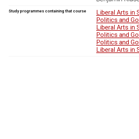
Study programmes containing that course
Liberal Arts i
Politics and G
Liberal Arts i
Politics and G
Politics and G
Liberal Arts i