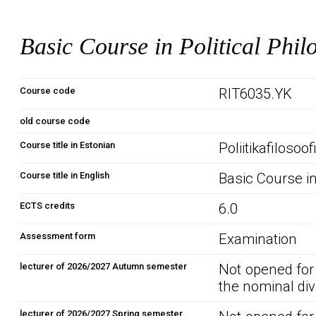
Basic Course in Political Phil
Course code
RIT6035.YK
old course code
Course title in Estonian
Poliitikafilosoo
Course title in English
Basic Course in
ECTS credits
6.0
Assessment form
Examination
lecturer of 2026/2027 Autumn semester
Not opened for
the nominal div
lecturer of 2026/2027 Spring semester