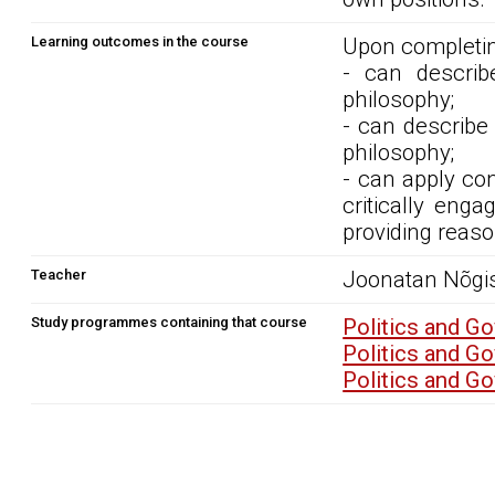
Learning outcomes in the course
Upon completin
- can describe
philosophy;
- can describe 
philosophy;
- can apply con
critically eng
providing reaso
Teacher
Joonatan Nõgi
Study programmes containing that course
Politics and G
Politics and G
Politics and G