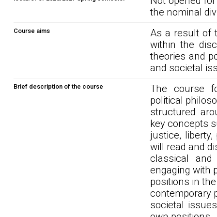
Not opened for
the nominal div
Course aims
As a result of 
within the disc
theories and po
and societal is
Brief description of the course
The course f
political philo
structured aro
key concepts s
justice, libert
will read and d
classical and 
engaging with 
positions in the
contemporary po
societal issue
own positions.