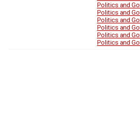
Politics and G
Politics and G
Politics and G
Politics and G
Politics and G
Politics and G