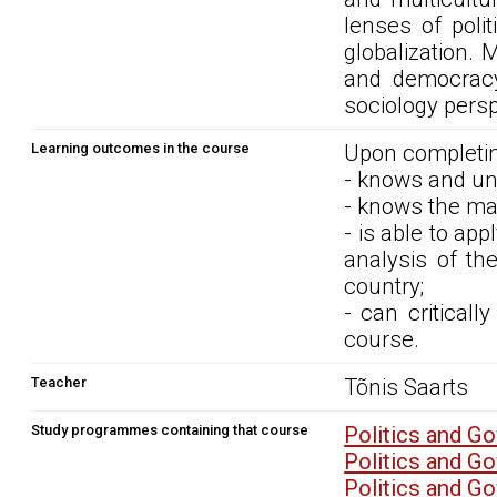
lenses of poli
globalization. 
and democracy
sociology persp
Learning outcomes in the course
Upon completin
- knows and und
- knows the mai
- is able to ap
analysis of th
country;
- can critical
course.
Teacher
Tõnis Saarts
Study programmes containing that course
Politics and G
Politics and G
Politics and G