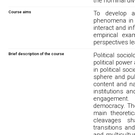
the nominal div
Course aims
To develop a
phenomena in c
interact and in
empirical exa
perspectives le
Brief description of the course
Political socio
political powe
in political soc
sphere and publ
content and nat
institutions an
engagement. 
democracy. The
main theoretic
cleavages sh
transitions and
and multicultu