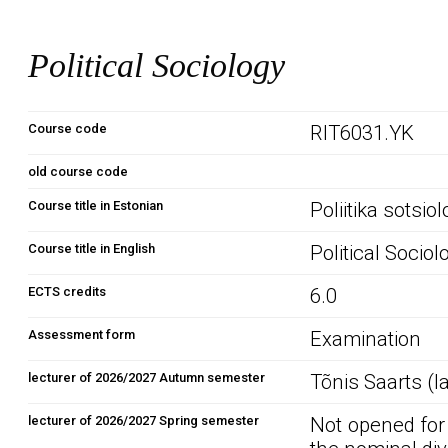
Political Sociology
Course code
RIT6031.YK
old course code
Course title in Estonian
Poliitika sotsio
Course title in English
Political Sociol
ECTS credits
6.0
Assessment form
Examination
lecturer of 2026/2027 Autumn semester
Tõnis Saarts (l
lecturer of 2026/2027 Spring semester
Not opened for