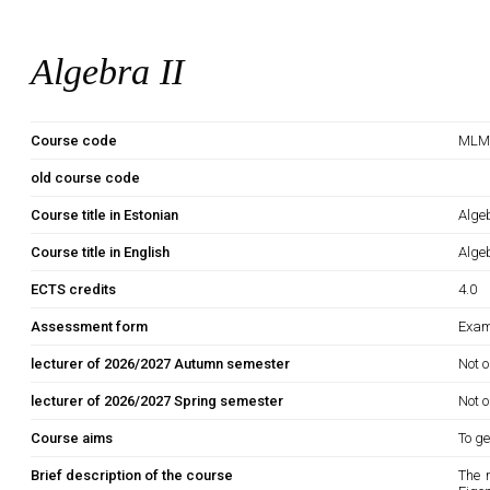
Algebra II
Course code
MLM
old course code
Course title in Estonian
Algeb
Course title in English
Algeb
ECTS credits
4.0
Assessment form
Exam
lecturer of 2026/2027 Autumn semester
Not o
lecturer of 2026/2027 Spring semester
Not o
Course aims
To ge
Brief description of the course
The 