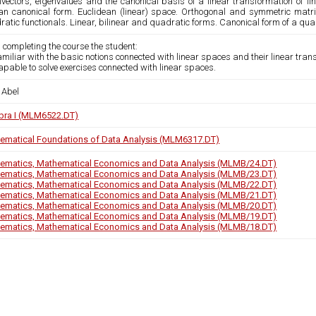
nvectors, eigenvalues and the canonical basis of a linear transformation of li
an canonical form. Euclidean (linear) space. Orthogonal and symmetric matri
atic functionals. Linear, bilinear and quadratic forms. Canonical form of a quad
 completing the course the student:
familiar with the basic notions connected with linear spaces and their linear tran
capable to solve exercises connected with linear spaces.
 Abel
bra I (MLM6522.DT)
ematical Foundations of Data Analysis (MLM6317.DT)
ematics, Mathematical Economics and Data Analysis (MLMB/24.DT)
ematics, Mathematical Economics and Data Analysis (MLMB/23.DT)
ematics, Mathematical Economics and Data Analysis (MLMB/22.DT)
ematics, Mathematical Economics and Data Analysis (MLMB/21.DT)
ematics, Mathematical Economics and Data Analysis (MLMB/20.DT)
ematics, Mathematical Economics and Data Analysis (MLMB/19.DT)
ematics, Mathematical Economics and Data Analysis (MLMB/18.DT)