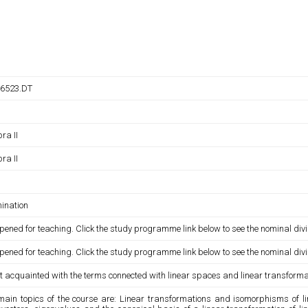
6523.DT
ra II
ra II
ination
pened for teaching. Click the study programme link below to see the nominal divi
pened for teaching. Click the study programme link below to see the nominal divi
t acquainted with the terms connected with linear spaces and linear transforma
main topics of the course are: Linear transformations and isomorphisms of lin