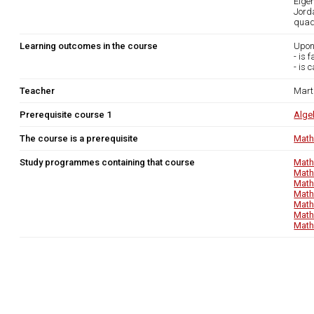
Eige
Jord
quadr
Learning outcomes in the course
Upon
- is 
- is 
Teacher
Mart
Prerequisite course 1
Alge
The course is a prerequisite
Math
Study programmes containing that course
Math
Math
Math
Math
Math
Math
Math