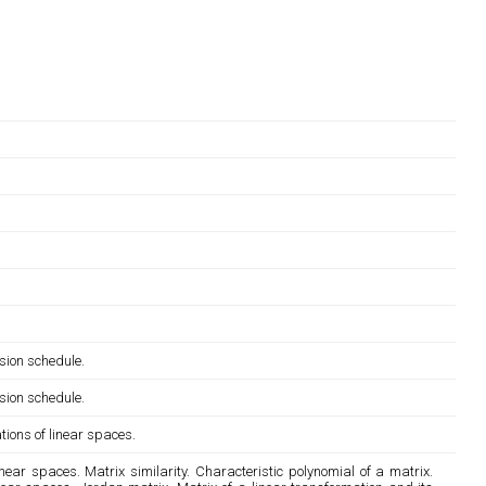
sion schedule.
sion schedule.
tions of linear spaces.
ear spaces. Matrix similarity. Characteristic polynomial of a matrix.