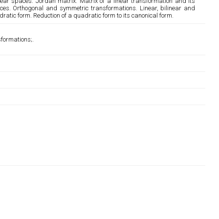
near spaces. Jordan matrix. Matrix of a linear transformation and its
ces. Orthogonal and symmetric transformations. Linear, bilinear and
ratic form. Reduction of a quadratic form to its canonical form.
sformations;.