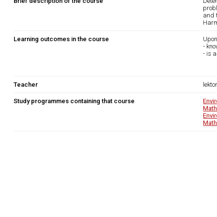
Brief description of the course
Dete
probl
and t
Harmo
Learning outcomes in the course
Upon
- kn
- is 
Teacher
lekto
Study programmes containing that course
Envi
Math
Envi
Math