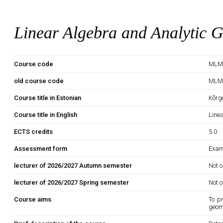
Linear Algebra and Analytic 
Course code
MLM
old course code
MLM
Course title in Estonian
Kõrg
Course title in English
Line
ECTS credits
5.0
Assessment form
Exam
lecturer of 2026/2027 Autumn semester
Not o
lecturer of 2026/2027 Spring semester
Not o
Course aims
To p
geome