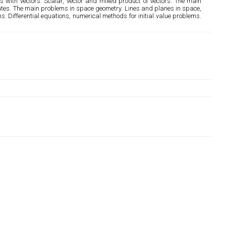
s with vectors. Scalar, vector and mixed product of vectors. The main
inates. The main problems in space geometry. Lines and planes in space,
s. Differential equations, numerical methods for initial value problems.