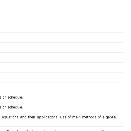
sion schedule.
sion schedule.
al equations and their applications. Use of main methods of algebra,