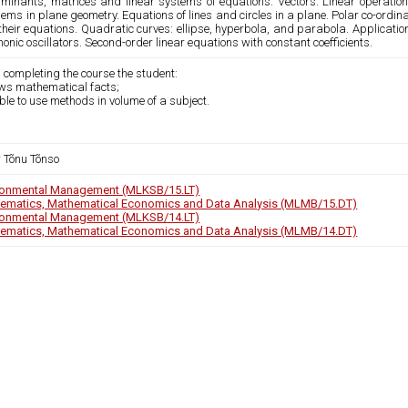
rminants, matrices and linear systems of equations. Vectors. Linear operation
ems in plane geometry. Equations of lines and circles in a plane. Polar co-ord
heir equations. Quadratic curves: ellipse, hyperbola, and parabola. Application
nic oscillators. Second-order linear equations with constant coefficients.
 completing the course the student:
ows mathematical facts;
able to use methods in volume of a subject.
r Tõnu Tõnso
ronmental Management (MLKSB/15.LT)
ematics, Mathematical Economics and Data Analysis (MLMB/15.DT)
ronmental Management (MLKSB/14.LT)
ematics, Mathematical Economics and Data Analysis (MLMB/14.DT)