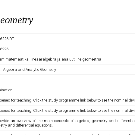
Geometry
6226.DT
6226
em matemaatika: lineaaralgebra ja analüütiline geomeetria
ar Algebra and Analytic Geometry
ination
pened for teaching. Click the study programme link below to see the nominal divi
pened for teaching. Click the study programme link below to see the nominal divi
rovide an overview of the main concepts of algebra, geometry and differenti
try and differential equations.