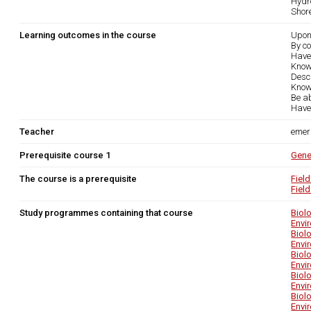
Hydr
Shor
Learning outcomes in the course
Upon
By co
Have
Know 
Desc
Know 
Be ab
Have 
Teacher
emer
Prerequisite course 1
Gene
The course is a prerequisite
Fiel
Fiel
Study programmes containing that course
Biol
Envi
Biol
Envi
Biol
Envi
Biol
Envi
Biol
Envi