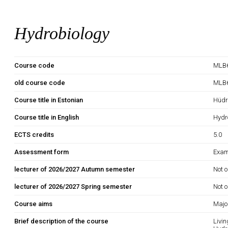
Hydrobiology
Course code
MLB6
old course code
MLB
Course title in Estonian
Hüdr
Course title in English
Hydr
ECTS credits
5.0
Assessment form
Exam
lecturer of 2026/2027 Autumn semester
Not o
lecturer of 2026/2027 Spring semester
Not o
Course aims
Major
Brief description of the course
Livi