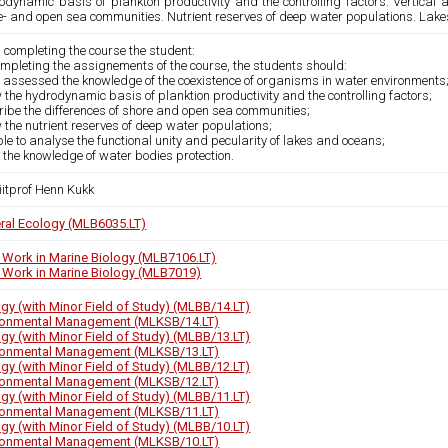
odynamic basis of plankton productivity and the controlling factors. Vertical 
e- and open sea communities. Nutrient reserves of deep water populations. Lake
 completing the course the student:
mpleting the assignements of the course, the students should:
 assessed the knowledge of the coexistence of organisms in water environments
the hydrodynamic basis of planktion productivity and the controlling factors;
ribe the differences of shore and open sea communities;
the nutrient reserves of deep water populations;
le to analyse the functional unity and pecularity of lakes and oceans;
the knowledge of water bodies protection.
iitprof Henn Kukk
ral Ecology (MLB6035.LT)
d Work in Marine Biology (MLB7106.LT)
d Work in Marine Biology (MLB7019)
ogy (with Minor Field of Study) (MLBB/14.LT)
ronmental Management (MLKSB/14.LT)
ogy (with Minor Field of Study) (MLBB/13.LT)
ronmental Management (MLKSB/13.LT)
ogy (with Minor Field of Study) (MLBB/12.LT)
ronmental Management (MLKSB/12.LT)
ogy (with Minor Field of Study) (MLBB/11.LT)
ronmental Management (MLKSB/11.LT)
ogy (with Minor Field of Study) (MLBB/10.LT)
ronmental Management (MLKSB/10.LT)