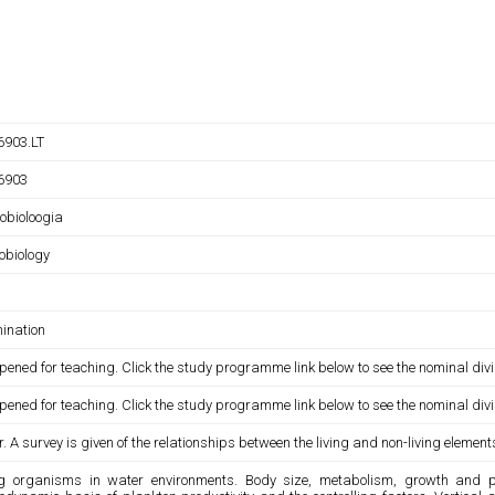
903.LT
6903
obioloogia
obiology
ination
pened for teaching. Click the study programme link below to see the nominal divi
pened for teaching. Click the study programme link below to see the nominal divi
. A survey is given of the relationships between the living and non-living elemen
ng organisms in water environments. Body size, metabolism, growth and pro