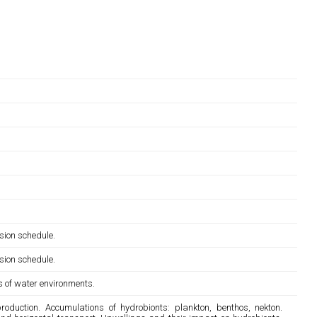
sion schedule.
sion schedule.
ts of water environments.
duction. Accumulations of hydrobionts: plankton, benthos, nekton.