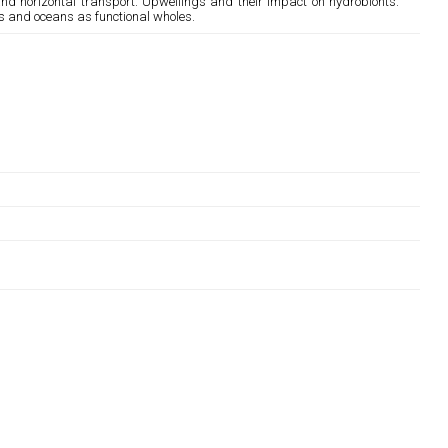
and horizontal transport. Upwellings and their impact on hydrobionts.
s and oceans as functional wholes.
;