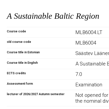
A Sustainable Baltic Region
Course code
MLB6004.LT
old course code
MLB6004
Course title in Estonian
Säästev Läänem
Course title in English
A Sustainable B
ECTS credits
7.0
Assessment form
Examination
lecturer of 2026/2027 Autumn semester
Not opened for
the nominal div