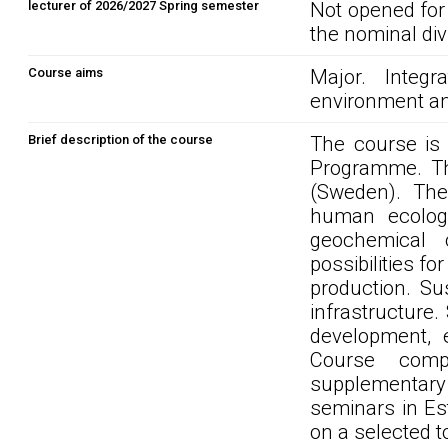
lecturer of 2026/2027 Spring semester
Not opened for
the nominal div
Course aims
Major. Integ
environment an
Brief description of the course
The course is 
Programme. Th
(Sweden). The
human ecology
geochemical c
possibilities f
production. Su
infrastructure
development, 
Course compo
supplementary 
seminars in Es
on a selected t