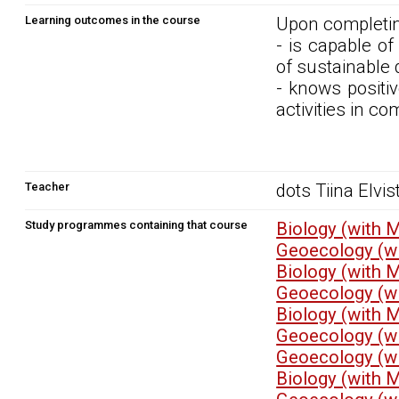
Learning outcomes in the course
Upon completin
- is capable o
of sustainable
- knows positi
activities in c
Teacher
dots Tiina Elvis
Study programmes containing that course
Biology (with 
Geoecology (wi
Biology (with 
Geoecology (wi
Biology (with 
Geoecology (wi
Geoecology (wi
Biology (with 