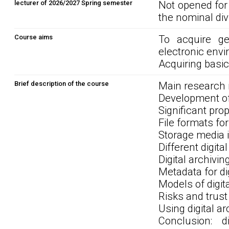
lecturer of 2026/2027 Spring semester
Not opened for
the nominal div
Course aims
To acquire ge
electronic envi
Acquiring basic 
Brief description of the course
Main research i
Development of
Significant prop
File formats for
Storage media i
Different digita
Digital archivi
Metadata for di
Models of digit
Risks and trust 
Using digital a
Conclusion: d