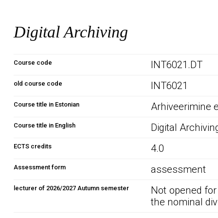
Digital Archiving
Course code
INT6021.DT
old course code
INT6021
Course title in Estonian
Arhiveerimine 
Course title in English
Digital Archivin
ECTS credits
4.0
Assessment form
assessment
lecturer of 2026/2027 Autumn semester
Not opened for
the nominal div