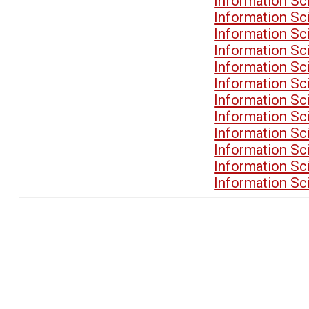
Information Sc
Information Sc
Information Sc
Information Sc
Information Sc
Information Sc
Information Sc
Information Sc
Information Sc
Information Sc
Information Sc
Information Sc