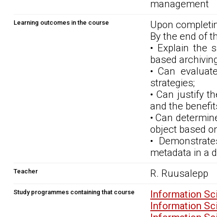
management
Learning outcomes in the course
Upon completin
By the end of t
• Explain the 
based archiving
• Can evaluate
strategies;
• Can justify t
and the benefits 
• Can determine
object based on
• Demonstrate
metadata in a di
Teacher
R. Ruusalepp
Study programmes containing that course
Information Sc
Information Sc