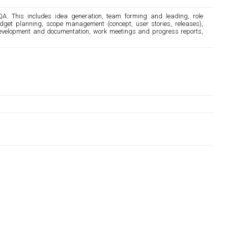
QA. This includes idea generation, team forming and leading, role
dget planning, scope management (concept, user stories, releases),
development and documentation, work meetings and progress reports,