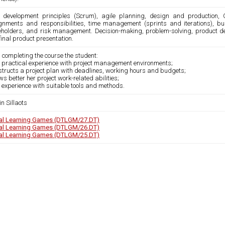
e development principles (Scrum), agile planning, design and production, 
gnments and responsibilities, time management (sprints and iterations), bu
eholders, and risk management. Decision-making, problem-solving, product 
inal product presentation.
 completing the course the student:
s practical experience with project management environments;
structs a project plan with deadlines, working hours and budgets;
ws better her project work-related abilities;
 experience with suitable tools and methods.
n Sillaots
tal Learning Games (DTLGM/27.DT)
tal Learning Games (DTLGM/26.DT)
tal Learning Games (DTLGM/25.DT)