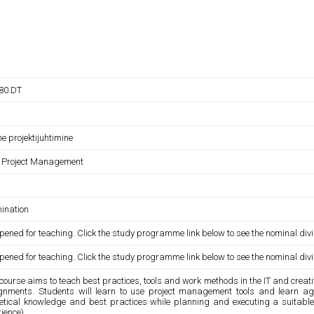
380.DT
ne projektijuhtimine
e Project Management
ination
pened for teaching. Click the study programme link below to see the nominal divi
pened for teaching. Click the study programme link below to see the nominal divi
course aims to teach best practices, tools and work methods in the IT and creat
gnments. Students will learn to use project management tools and learn a
retical knowledge and best practices while planning and executing a suitabl
ience).