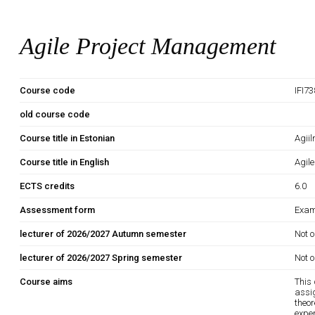
Agile Project Management
Course code
IFI7
old course code
Course title in Estonian
Agiil
Course title in English
Agil
ECTS credits
6.0
Assessment form
Exam
lecturer of 2026/2027 Autumn semester
Not o
lecturer of 2026/2027 Spring semester
Not o
Course aims
This 
assi
theo
exper