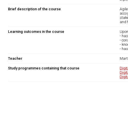
Brief description of the course
Agil
assi
stak
and f
Learning outcomes in the course
Upon
- ha
- con
- kno
- has
Teacher
Marti
Study programmes containing that course
Digi
Digi
Digi