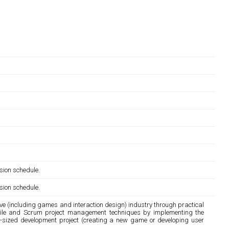
sion schedule.
sion schedule.
ive (including games and interaction design) industry through practical
gile and Scrum project management techniques by implementing the
e-sized development project (creating a new game or developing user