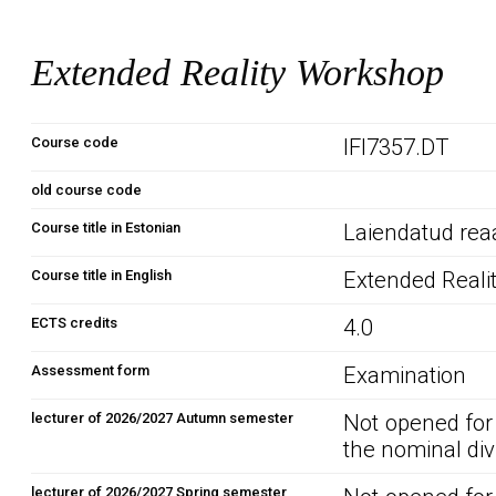
Extended Reality Workshop
Course code
IFI7357.DT
old course code
Course title in Estonian
Laiendatud rea
Course title in English
Extended Reali
ECTS credits
4.0
Assessment form
Examination
lecturer of 2026/2027 Autumn semester
Not opened for
the nominal div
lecturer of 2026/2027 Spring semester