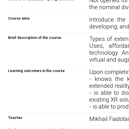
Not opened for
the nominal div
Course aims
Introduce the 
developing, and
Brief description of the course
Types of extend
Uses, afford
technology. An
virtual and aug
Learning outcomes in the course
Upon completin
- knows the k
extended reality
- is able to d
existing XR sol
- is able to pr
Teacher
Mikhail Fiadota