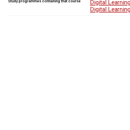
Study programmes containing that course
Digital Learn
Digital Learn