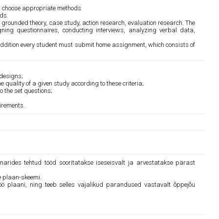
nd choose appropriate methods
ds.
 grounded theory, case study, action research, evaluation research. The
gning questionnaires, conducting interviews, analyzing verbal data,
 addition every student must submit home assignment, which consists of
 designs;
 quality of a given study according to these criteria;
 the set questions;
uirements.
inarides tehtud tööd sooritatakse iseseisvalt ja arvestatakse pärast
e plaan-skeemi.
töö plaani, ning teeb selles vajalikud parandused vastavalt õppejõu