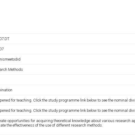
007.DT
007
mismeetodid
arch Methods
ination
pened for teaching. Click the study programme link below to see the nominal divi
pened for teaching. Click the study programme link below to see the nominal divi
eate opportunities for acquiring theoretical knowledge about various research a
ate the effectiveness of the use of different research methods.