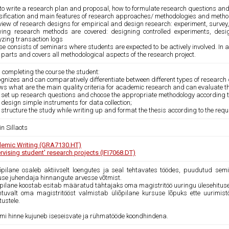
to write a research plan and proposal, how to formulate research questions a
sification and main features of research approaches/ methodologies and metho
iew of research designs for empirical and design research: experiment, survey,
owing research methods are covered: designing controlled experiments, desi
yzing transaction logs
se consists of seminars where students are expected to be actively involved. In
 parts and covers all methodological aspects of the research project.
 completing the course the student:
ognizes and can comparatively differentiate between different types of research
ws what are the main quality criteria for academic research and can evaluate the
n set up research questions and choose the appropriate methodology according to
 design simple instruments for data collection;
 structure the study while writing up and format the thesis according to the req
n Sillaots
emic Writing (GRA7130.HT)
rvising student' research projects (IFI7068.DT)
iõpilane osaleb aktiivselt loengutes ja seal tehtavates töödes, puudutud sem
use juhendaja hinnangute arvesse võtmist.
iõpilane koostab esitab määratud tähtajaks oma magistritöö uuringu ülesehitus
htuvalt oma magistritööst valmistab üliõpilane kursuse lõpuks ette uurimis
tustele.
mi hinne kujuneb iseseisvate ja rühmatööde koondhindena.