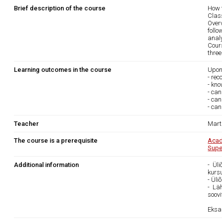
Brief description of the course
How 
Clas
Overv
foll
anal
Cour
three
Learning outcomes in the course
Upon
- rec
- kno
- ca
- can
- can
Teacher
Marti
The course is a prerequisite
Acad
Supe
Additional information
- Ül
kurs
- Ül
- Lä
soovi
Eksa