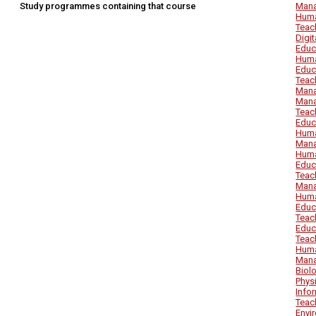
Study programmes containing that course
Mana
Huma
Teac
Digi
Educ
Huma
Educ
Teac
Mana
Mana
Teac
Educ
Huma
Mana
Huma
Educ
Teac
Mana
Huma
Educ
Teac
Educ
Teac
Huma
Mana
Biol
Phys
Info
Teac
Envi