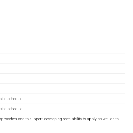
sion schedule.
sion schedule.
pproaches and to support developing ones ability to apply as well as to