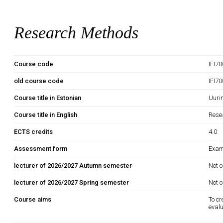
Research Methods
Course code
IFI7
old course code
IFI7
Course title in Estonian
Uuri
Course title in English
Rese
ECTS credits
4.0
Assessment form
Exam
lecturer of 2026/2027 Autumn semester
Not o
lecturer of 2026/2027 Spring semester
Not o
Course aims
To cr
evalu