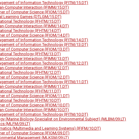
gement of Information Technology (IFITM/15.DT)
n-Computer Interaction (IFIMM/15.DT)
her of Computer Science (IFIOM/15.DT)
tal Learning Games (DTLGM/15.DT)
ational Technology (IFHTM/15.DT)
n-Computer Interaction (IFIMM/14.DT)
ational Technology (IFHTM/14.DT)
her of Computer Science (IFIOM/14.DT)
gement of Information Technology (IFITM/14.DT)
gement of Information Technology (IFITM/13.DT)
her of Computer Science (IFIOM/13.DT)
ational Technology (IFHTM/13.DT)
n-Computer Interaction (IFIMM/13.DT)
gement of Information Technology (IFITM/12.DT)
n-Computer Interaction (IFIMM/12.DT)
ational Technology (IFHTM/12.DT)
her of Computer Science (IFIOM/12.DT)
gement of Information Technology (IFITM/11.DT)
n-Computer Interaction (IFIMM/11.DT)
ational Technology (IFHTM/11.DT)
her of Computer Science (IFIOM/11.DT)
ational Technology (IFHTM/10.DT)
her of Computer Science (IFIOM/10.DT)
n-Computer Interaction (IFIMM/10.DT)
gement of Information Technology (IFITM/10.DT)
ogy (Marine Biology-Specialist on Environmental Subject) (MLBM/09.LT)
ics (MLFM/09.LT)
rmatics (Multimedia and Learning Systems) (IFIFM/10.DT)
her of Computer Science (IFIOM/09.DT)
ronmental Management (MLKSM/09.LT)