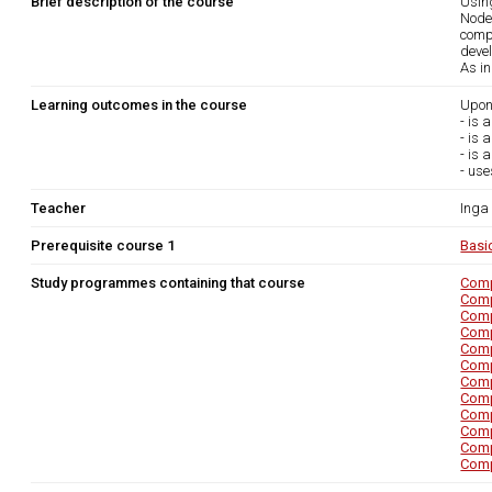
Brief description of the course
Using
Node
comp
deve
As i
Learning outcomes in the course
Upon
- is 
- is 
- is 
- use
Teacher
Inga
Prerequisite course 1
Basi
Study programmes containing that course
Comp
Comp
Comp
Comp
Comp
Comp
Comp
Comp
Comp
Comp
Comp
Comp