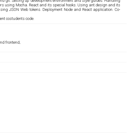
 and git. Setting up development environment and style guides. Handling
s using Mocha. React and its special hooks. Using ant.design and its
on using JSON Web tokens. Deployment Node and React application. Co-
ent costudents code.
and frontend;