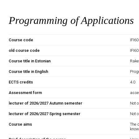
Programming of Applications
Course code
IFI6
old course code
IFI6
Course title in Estonian
Rake
Course title in English
Prog
ECTS credits
4.0
Assessment form
asse
lecturer of 2026/2027 Autumn semester
Not o
lecturer of 2026/2027 Spring semester
Not o
Course aims
The o
know