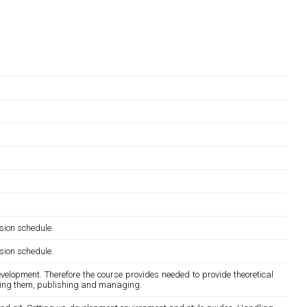
sion schedule.
sion schedule.
development. Therefore the course provides needed to provide theoretical
esting them, publishing and managing.