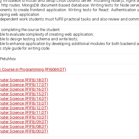
 VirtualBox to install and setup Linux Ubuntu Server. Installing Node.js, nginx
 http routes. MongoDB document-based database. Writing tests for Node server
onents to create frontend application. Writing tests for React. Authenticati
loping web application.
ndependent work students must fulfill practical tasks and also review and comm
 completing the course the student:
able to evaluate complexity of creating web application;
able to design testing schema and write tests;
able to enhance application by developing additional modules for both backend 
s style guide for writing code.
 Petuhhov
c Course in Programming (IFI6069.DT)
uter Science (IFIFB/18.DT)
uter Science (IFIFB/17.DT)
uter Science (IFIFB/16.DT)
uter Science (IFIFB/15.DT)
uter Science (IFIFB/14.DT)
uter Science (IFIFB/13.DT)
uter Science (IFIFB/12.DT)
uter Science (IFIFB/11.DT)
uter Science (IFIFB/10.DT)
uter Science (IFIFB/09.DT)
uter Science (IFIFB/08.DT)
uter Science (IFIFB/00.DT)