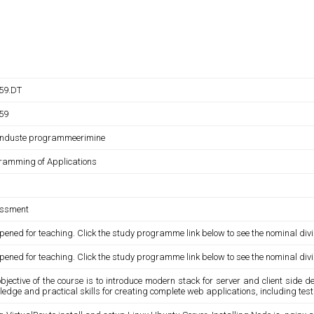
059.DT
059
nduste programmeerimine
ramming of Applications
ssment
pened for teaching. Click the study programme link below to see the nominal divi
pened for teaching. Click the study programme link below to see the nominal divi
bjective of the course is to introduce modern stack for server and client side 
ledge and practical skills for creating complete web applications, including t