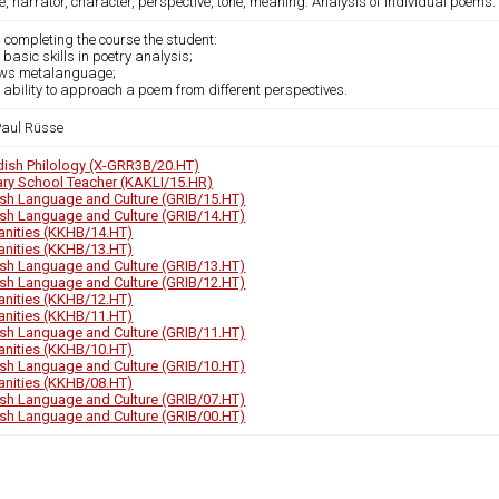
, narrator, character, perspective, tone, meaning. Analysis of individual poems.
 completing the course the student:
 basic skills in poetry analysis;
ows metalanguage;
 ability to approach a poem from different perspectives.
 Paul Rüsse
ish Philology (X-GRR3B/20.HT)
ary School Teacher (KAKLI/15.HR)
ish Language and Culture (GRIB/15.HT)
ish Language and Culture (GRIB/14.HT)
nities (KKHB/14.HT)
nities (KKHB/13.HT)
ish Language and Culture (GRIB/13.HT)
ish Language and Culture (GRIB/12.HT)
nities (KKHB/12.HT)
nities (KKHB/11.HT)
ish Language and Culture (GRIB/11.HT)
nities (KKHB/10.HT)
ish Language and Culture (GRIB/10.HT)
nities (KKHB/08.HT)
ish Language and Culture (GRIB/07.HT)
ish Language and Culture (GRIB/00.HT)