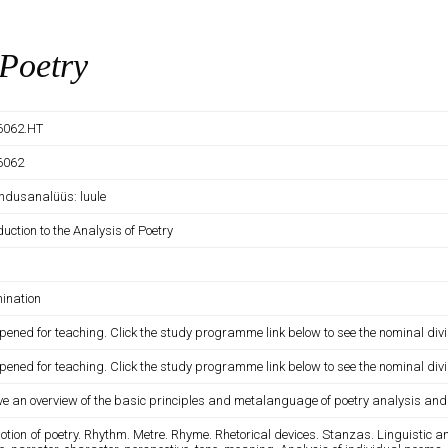
 Poetry
6062.HT
6062
andusanalüüs: luule
duction to the Analysis of Poetry
ination
pened for teaching. Click the study programme link below to see the nominal divi
pened for teaching. Click the study programme link below to see the nominal divi
ve an overview of the basic principles and metalanguage of poetry analysis and t
otion of poetry. Rhythm. Metre. Rhyme. Rhetorical devices. Stanzas. Linguistic and