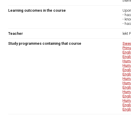
theme
Learning outcomes in the course
Upon
- has
- kn
- has
Teacher
lekt
Study programmes containing that course
Swed
Prim
Engl
Engl
Huma
Huma
Engl
Engl
Huma
Huma
Engl
Huma
Engl
Huma
Engl
Engl