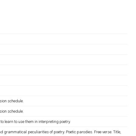
sion schedule.
sion schedule.
o learn to use them in interpreting poetry.
 grammatical peculiarities of poetry. Poetic parodies. Free verse. Title,