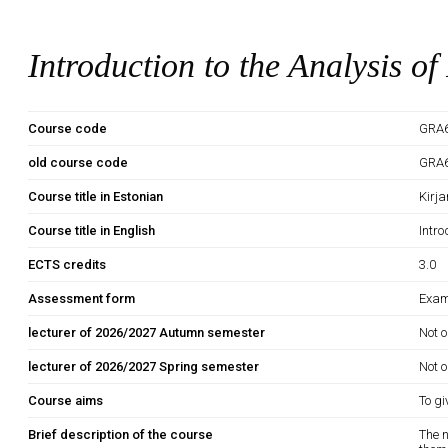
Introduction to the Analysis of
Course code
GRA
old course code
GRA
Course title in Estonian
Kirj
Course title in English
Intro
ECTS credits
3.0
Assessment form
Exam
lecturer of 2026/2027 Autumn semester
Not o
lecturer of 2026/2027 Spring semester
Not o
Course aims
To gi
Brief description of the course
The n