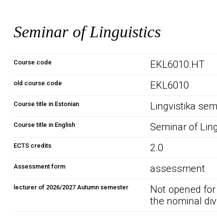
Seminar of Linguistics
Course code
EKL6010.HT
old course code
EKL6010
Course title in Estonian
Lingvistika sem
Course title in English
Seminar of Ling
ECTS credits
2.0
Assessment form
assessment
lecturer of 2026/2027 Autumn semester
Not opened for
the nominal div