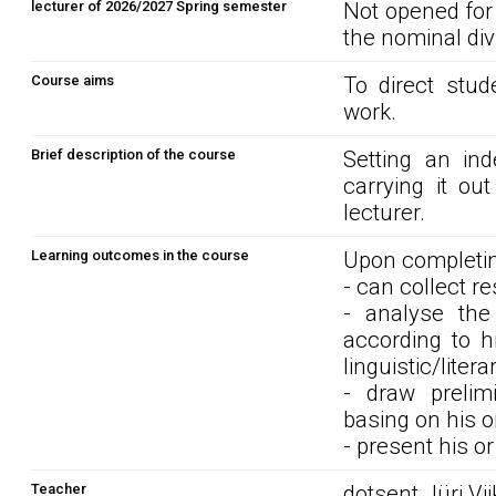
lecturer of 2026/2027 Spring semester
Not opened for
the nominal div
Course aims
To direct stud
work.
Brief description of the course
Setting an in
carrying it ou
lecturer.
Learning outcomes in the course
Upon completin
- can collect r
- analyse the
according to h
linguistic/liter
- draw prelim
basing on his o
- present his o
Teacher
dotsent Jüri Vi