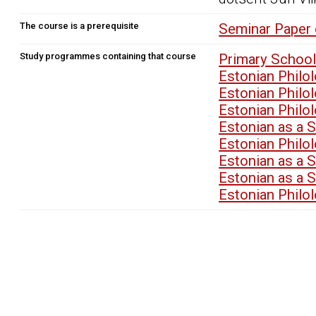
The course is a prerequisite
Seminar Paper 
Study programmes containing that course
Primary School
Estonian Philo
Estonian Philo
Estonian Philo
Estonian as a 
Estonian Philo
Estonian as a 
Estonian as a 
Estonian Philo