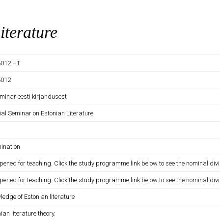
iterature
012.HT
6012
minar eesti kirjandusest
ial Seminar on Estonian Literature
ination
pened for teaching. Click the study programme link below to see the nominal divi
pened for teaching. Click the study programme link below to see the nominal divi
edge of Estonian literature
ian literature theory.