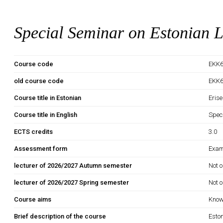
Special Seminar on Estonian L
Course code
EKK6
old course code
EKK
Course title in Estonian
Erise
Course title in English
Spec
ECTS credits
3.0
Assessment form
Exam
lecturer of 2026/2027 Autumn semester
Not o
lecturer of 2026/2027 Spring semester
Not o
Course aims
Knowl
Brief description of the course
Eston