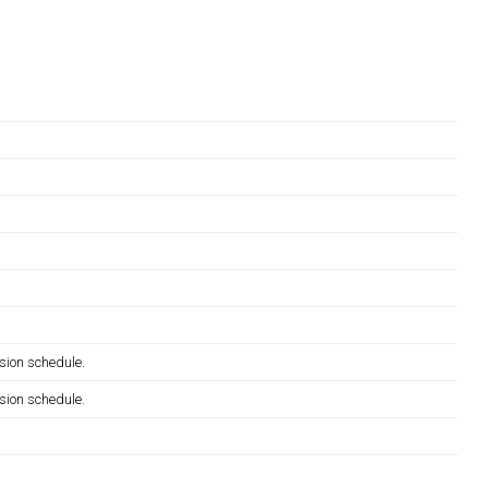
sion schedule.
sion schedule.