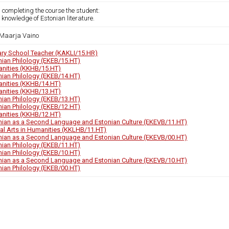
 completing the course the student:
 knowledge of Estonian literature.
Maarja Vaino
ary School Teacher (KAKLI/15.HR)
nian Philology (EKEB/15.HT)
nities (KKHB/15.HT)
nian Philology (EKEB/14.HT)
nities (KKHB/14.HT)
nities (KKHB/13.HT)
nian Philology (EKEB/13.HT)
nian Philology (EKEB/12.HT)
nities (KKHB/12.HT)
nian as a Second Language and Estonian Culture (EKEVB/11.HT)
ral Arts in Humanities (KKLHB/11.HT)
nian as a Second Language and Estonian Culture (EKEVB/00.HT)
nian Philology (EKEB/11.HT)
nian Philology (EKEB/10.HT)
nian as a Second Language and Estonian Culture (EKEVB/10.HT)
nian Philology (EKEB/00.HT)