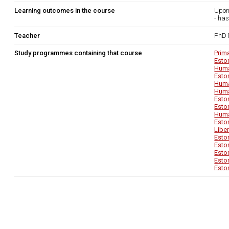
Learning outcomes in the course
Upon
- has
Teacher
PhD 
Study programmes containing that course
Prim
Esto
Huma
Esto
Huma
Huma
Esto
Esto
Huma
Esto
Libe
Esto
Esto
Esto
Esto
Esto