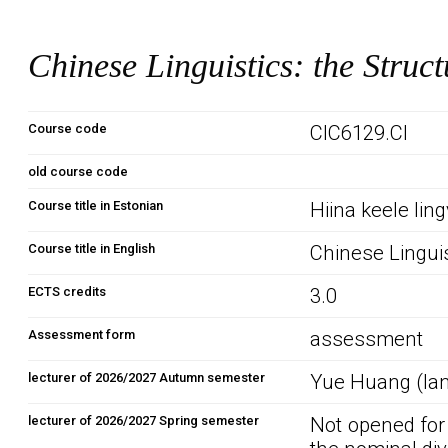
Chinese Linguistics: the Struc
Course code
CIC6129.CI
old course code
Course title in Estonian
Hiina keele ling
Course title in English
Chinese Linguis
ECTS credits
3.0
Assessment form
assessment
lecturer of 2026/2027 Autumn semester
Yue Huang (lan
lecturer of 2026/2027 Spring semester
Not opened for