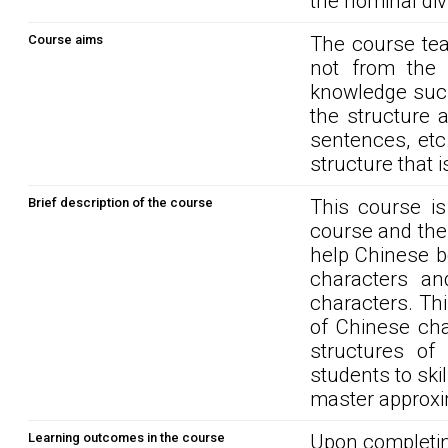
the nominal div
Course aims
The course tea
not from the C
knowledge such
the structure 
sentences, etc.
structure that 
Brief description of the course
This course i
course and the 
help Chinese b
characters an
characters. Th
of Chinese cha
structures of
students to ski
master approxi
Learning outcomes in the course
Upon completin