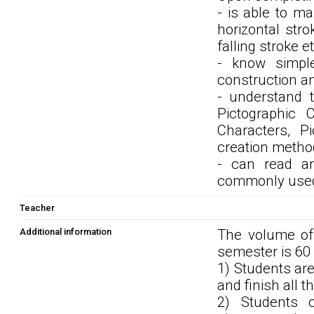
- is able to m
horizontal strok
falling stroke 
- know simple
construction a
- understand t
Pictographic C
Characters, P
creation metho
- can read an
commonly used i
Teacher
Additional information
The volume of 
semester is 60
1) Students ar
and finish all 
2) Students 