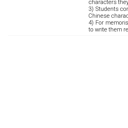
characters the
3) Students co
Chinese charac
4) For memoris
to write them r