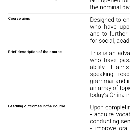
Not opened for
the nominal div
Course aims
Designed to en
who have uppe
and to further
for social, aca
Brief description of the course
This is an adv
who have pass
ability. It ai
speaking, rea
grammar and in
an array of top
today’s China i
Learning outcomes in the course
Upon completin
- acquire voca
conducting semi
- improve ora