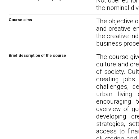
Not opened for
the nominal div
Course aims
The objective o
and creative e
the creative ind
business proces
Brief description of the course
The course give
culture and crea
of society. Cul
creating jobs
challenges, de
urban living 
encouraging 
overview of go
developing cr
strategies, se
access to fina
clustering and 