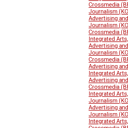
Crossmedia (B
Journalism (K
Advertising an
Journalism (K
Crossmedia (B
Integrated Art
Advertising an
Journalism (K
Crossmedia (B
Advertising an
Integrated Art
Advertising an
Crossmedia (B
Integrated Art
Journalism (K
Advertising an
Journalism (K
Integrated Art