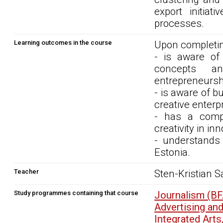
export initia
processes.
Learning outcomes in the course
Upon completin
- is aware of 
concepts an
entrepreneursh
- is aware of b
creative enterpr
- has a compr
creativity in 
- understands 
Estonia.
Teacher
Sten-Kristian S
Study programmes containing that course
Journalism (B
Advertising an
Integrated Art