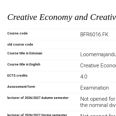
Creative Economy and Creativ
Course code
BFR6016.FK
old course code
Course title in Estonian
Loomemajandus
Course title in English
Creative Econo
ECTS credits
4.0
Assessment form
Examination
lecturer of 2026/2027 Autumn semester
Not opened for
the nominal div
lecturer of 2026/2027 Spring semester