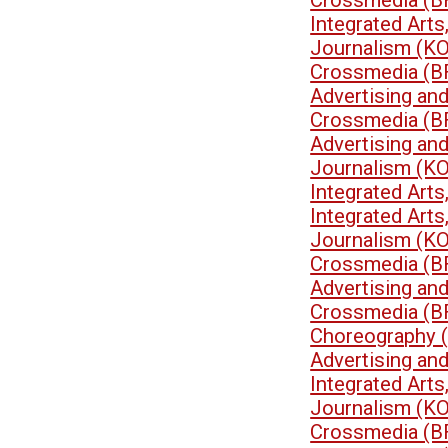
Crossmedia (B
Integrated Art
Journalism (K
Crossmedia (B
Advertising an
Crossmedia (B
Advertising an
Journalism (K
Integrated Art
Integrated Art
Journalism (K
Crossmedia (B
Advertising an
Crossmedia (B
Choreography 
Advertising an
Integrated Art
Journalism (K
Crossmedia (B