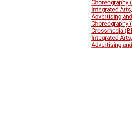
Choreography 
Integrated Art
Advertising an
Choreography 
Crossmedia (B
Integrated Art
Advertising an