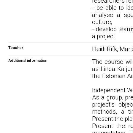
researchers rel
- be able to i
analyse a spe
culture;
- develop teamw
a project.
Teacher
Heidi Rifk, Mar
Additional information
The course will
as Linda Kaljun
the Estonian A
Independent Wo
As a group, pre
project’s obje
methods, a ti
Present the pla
Present the r