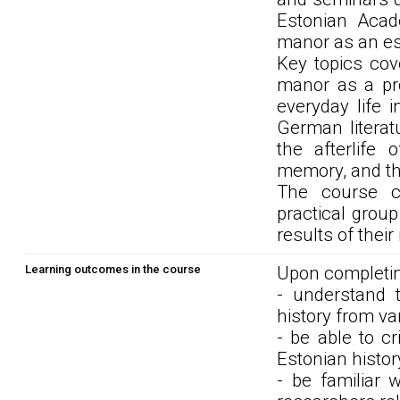
Estonian Acad
manor as an ess
Key topics cov
manor as a pro
everyday life i
German literat
the afterlife 
memory, and the
The course co
practical grou
results of thei
Learning outcomes in the course
Upon completin
- understand
history from va
- be able to cr
Estonian histo
- be familiar 