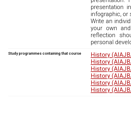
presentation. 
presentation i
infographic, or 
Write an indivi
your own and 
reflection sh
personal devel
Study programmes containing that course
History (AIAJB
History (AIAJB
History (AIAJB
History (AIAJB
History (AIAJB
History (AIAJB