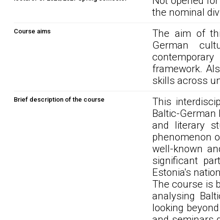
Not opened for
the nominal div
Course aims
The aim of thi
German cultu
contemporary 
framework. Also
skills across un
Brief description of the course
This interdisc
Baltic-German h
and literary s
phenomenon of 
well-known and
significant pa
Estonia's natio
The course is b
analysing Balt
looking beyond
and seminars d