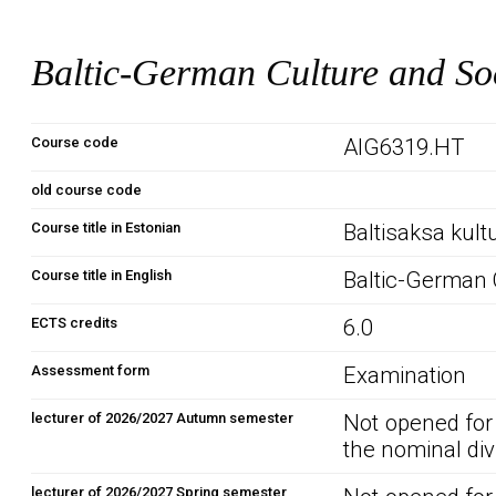
Baltic-German Culture and So
Course code
AIG6319.HT
old course code
Course title in Estonian
Baltisaksa kult
Course title in English
Baltic-German 
ECTS credits
6.0
Assessment form
Examination
lecturer of 2026/2027 Autumn semester
Not opened for
the nominal div
lecturer of 2026/2027 Spring semester