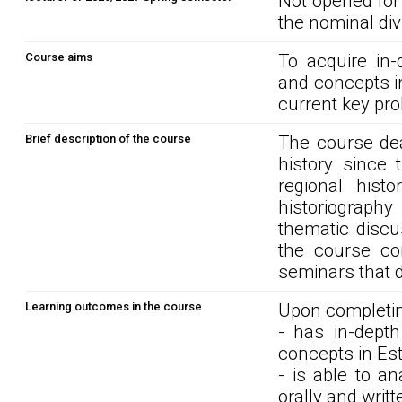
Not opened for
the nominal div
Course aims
To acquire in
and concepts i
current key pro
Brief description of the course
The course dea
history since 
regional hist
historiograph
thematic discu
the course co
seminars that 
Learning outcomes in the course
Upon completin
- has in-dept
concepts in Est
- is able to a
orally and writt