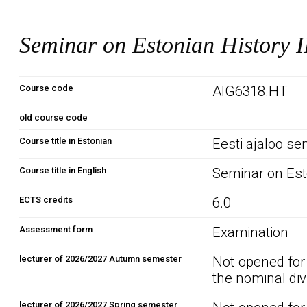
Seminar on Estonian History I
Course code
AIG6318.HT
old course code
Course title in Estonian
Eesti ajaloo sem
Course title in English
Seminar on Esto
ECTS credits
6.0
Assessment form
Examination
lecturer of 2026/2027 Autumn semester
Not opened for
the nominal div
lecturer of 2026/2027 Spring semester