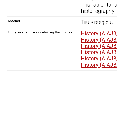
- is able to 
historiography i
Teacher
Tiiu Kreegipuu
Study programmes containing that course
History (AIAJB
History (AIAJB
History (AIAJB
History (AIAJB
History (AIAJB
History (AIAJB