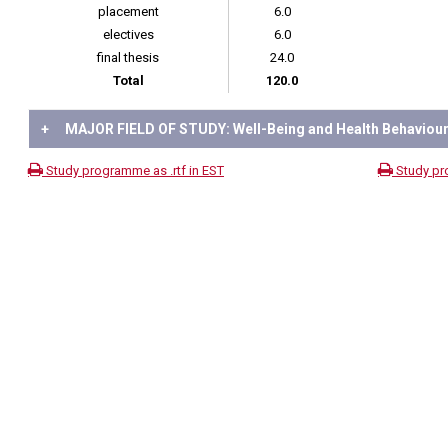
placement
6.0
electives
6.0
final thesis
24.0
Total
120.0
+
MAJOR FIELD OF STUDY: Well-Being and Health Behaviou
Study programme as .rtf in EST
Study pr