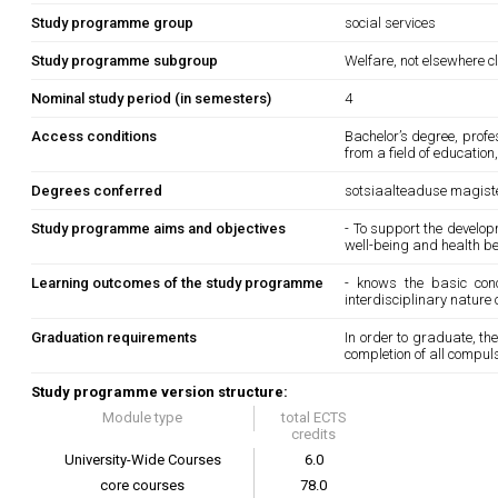
Study programme group
social services
Study programme subgroup
Welfare, not elsewhere c
Nominal study period (in semesters)
4
Access conditions
Bachelor’s degree, prof
from a field of education
Degrees conferred
sotsiaalteaduse magister
Study programme aims and objectives
- To support the develop
well-being and health b
Learning outcomes of the study programme
- knows the basic con
interdisciplinary nature 
Graduation requirements
In order to graduate, t
completion of all compul
Study programme version structure:
Module type
total ECTS
credits
University-Wide Courses
6.0
core courses
78.0