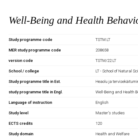
Well-Being and Health Behavi
Study programme code
TSTM.LT
MER study programme code
208658
version code
TSTM/22.LT
School / college
LT - School of Natural S
Study programme title in Est.
Heaolu ja tervisekäitumi
study programme title in Engl.
Well-Being and Health B
Language of instruction
English
Study level
Master's studies
ECTS credits
120
Study domain
Health and Welfare