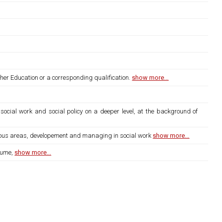
gher Education or a corresponding qualification.
show more...
social work and social policy on a deeper level, at the background of
arious areas, developement and managing in social work
show more...
lume,
show more...