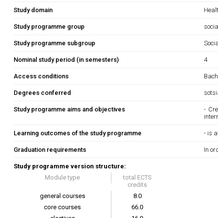
Study domain
Heal
Study programme group
socia
Study programme subgroup
Soci
Nominal study period (in semesters)
4
Access conditions
Bache
Degrees conferred
sots
Study programme aims and objectives
- Cr
inter
Learning outcomes of the study programme
- is
Graduation requirements
In or
Study programme version structure:
Module type
total ECTS
credits
general courses
8.0
core courses
66.0