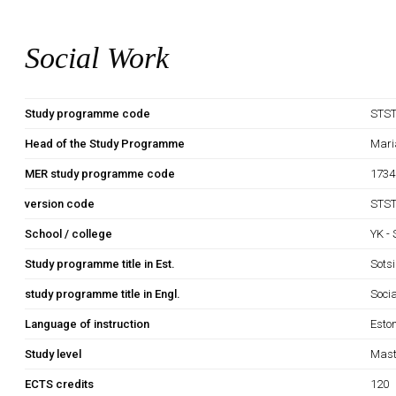
Social Work
Study programme code
STS
Head of the Study Programme
Mari
MER study programme code
1734
version code
STST
School / college
YK -
Study programme title in Est.
Sots
study programme title in Engl.
Soci
Language of instruction
Esto
Study level
Mast
ECTS credits
120