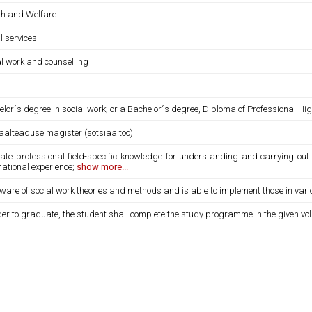
th and Welfare
l services
al work and counselling
lor´s degree in social work; or a Bachelor´s degree, Diploma of Professional Hi
iaalteaduse magister (sotsiaaltöö)
eate professional field-specific knowledge for understanding and carrying out 
national experience;
show more...
 aware of social work theories and methods and is able to implement those in v
der to graduate, the student shall complete the study programme in the given vo