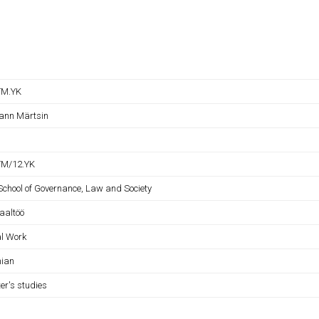
TM.YK
ann Märtsin
M/12.YK
 School of Governance, Law and Society
iaaltöö
al Work
nian
er's studies