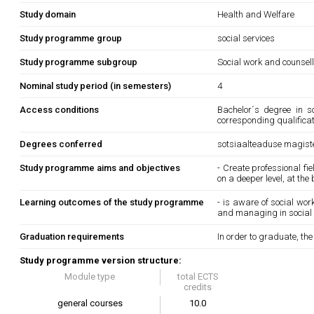
Study domain
Health and Welfare
Study programme group
social services
Study programme subgroup
Social work and counsel
Nominal study period (in semesters)
4
Access conditions
Bachelor´s degree in s
corresponding qualifica
Degrees conferred
sotsiaalteaduse magiste
Study programme aims and objectives
- Create professional fi
on a deeper level, at the
Learning outcomes of the study programme
- is aware of social wo
and managing in social
Graduation requirements
In order to graduate, th
Study programme version structure:
Module type
total ECTS
credits
general courses
10.0