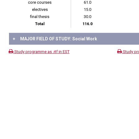
core courses
61.0
electives
15.0
final thesis
30.0
Total
116.0
+
MAJOR FIELD OF STUDY: Social Work
Study programme as .rtf in EST
Study pr