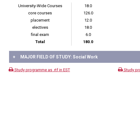
University-Wide Courses
18.0
core courses
126.0
placement
12.0
electives
18.0
final exam
6.0
Total
180.0
+
MAJOR FIELD OF STUDY: Social Work
Study programme as .rtf in EST
Study pr