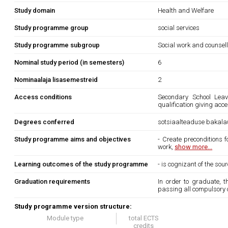
Study domain
Health and Welfare
Study programme group
social services
Study programme subgroup
Social work and counsel
Nominal study period (in semesters)
6
Nominaalaja lisasemestreid
2
Access conditions
Secondary School Leavi
qualification giving acc
Degrees conferred
sotsiaalteaduse bakala
Study programme aims and objectives
- Create preconditions 
work,
show more...
Learning outcomes of the study programme
- is cognizant of the so
Graduation requirements
In order to graduate, 
passing all compulsory 
Study programme version structure:
Module type
total ECTS
credits