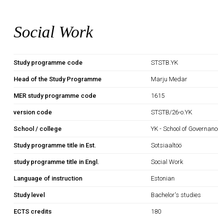
Social Work
Study programme code
STSTB.YK
Head of the Study Programme
Marju Medar
MER study programme code
1615
version code
STSTB/26-o.YK
School / college
YK - School of Governan
Study programme title in Est.
Sotsiaaltöö
study programme title in Engl.
Social Work
Language of instruction
Estonian
Study level
Bachelor's studies
ECTS credits
180