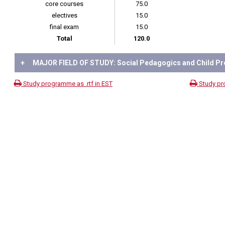
core courses
75.0
electives
15.0
final exam
15.0
Total
120.0
+
MAJOR FIELD OF STUDY: Social Pedagogics and Child Pr
Study programme as .rtf in EST
Study pr