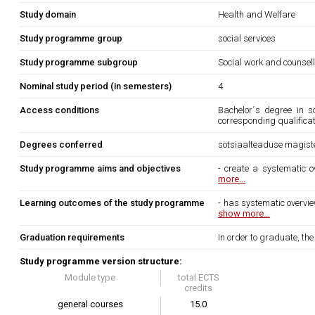
Study domain
Health and Welfare
Study programme group
social services
Study programme subgroup
Social work and counsel
Nominal study period (in semesters)
4
Access conditions
Bachelor´s degree in s
corresponding qualifica
Degrees conferred
sotsiaalteaduse magiste
Study programme aims and objectives
- create a systematic o
more...
Learning outcomes of the study programme
- has systematic overvi
show more...
Graduation requirements
In order to graduate, th
Study programme version structure:
Module type
total ECTS
credits
general courses
15.0