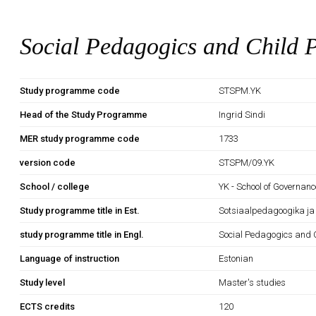
Social Pedagogics and Child P
Study programme code
STSPM.YK
Head of the Study Programme
Ingrid Sindi
MER study programme code
1733
version code
STSPM/09.YK
School / college
YK - School of Governan
Study programme title in Est.
Sotsiaalpedagoogika ja 
study programme title in Engl.
Social Pedagogics and C
Language of instruction
Estonian
Study level
Master's studies
ECTS credits
120