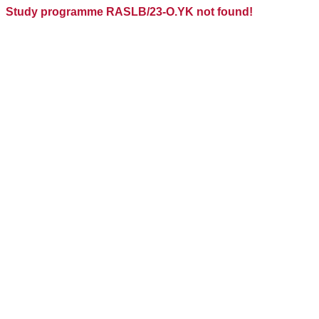
Study programme RASLB/23-O.YK not found!