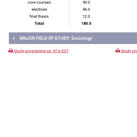
core courses
90.0
electives
46.0
final thesis
12.0
Total
180.0
+
MAJOR FIELD OF STUDY: Sociology
Study programme as .rtf in EST
Study pr