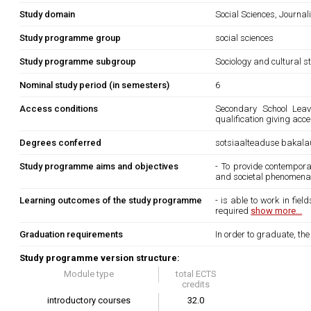
Study domain
Social Sciences, Journa
Study programme group
social sciences
Study programme subgroup
Sociology and cultural s
Nominal study period (in semesters)
6
Access conditions
Secondary School Leavi
qualification giving acc
Degrees conferred
sotsiaalteaduse bakala
Study programme aims and objectives
- To provide contempora
and societal phenomena a
Learning outcomes of the study programme
- is able to work in fie
required
show more...
Graduation requirements
In order to graduate, th
Study programme version structure:
Module type
total ECTS
credits
introductory courses
32.0