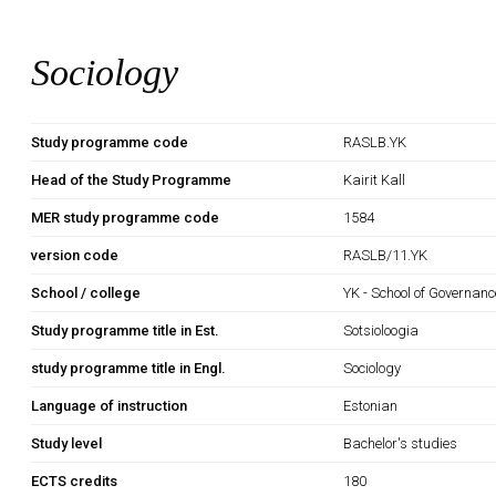
Sociology
Study programme code
RASLB.YK
Head of the Study Programme
Kairit Kall
MER study programme code
1584
version code
RASLB/11.YK
School / college
YK - School of Governan
Study programme title in Est.
Sotsioloogia
study programme title in Engl.
Sociology
Language of instruction
Estonian
Study level
Bachelor's studies
ECTS credits
180