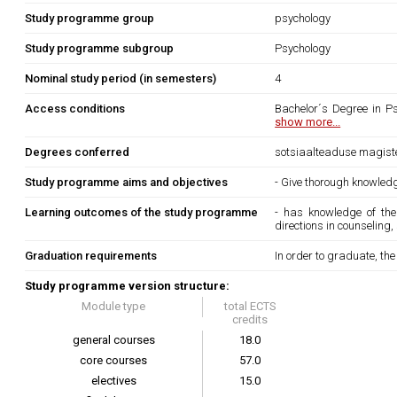
Study programme group
psychology
Study programme subgroup
Psychology
Nominal study period (in semesters)
4
Access conditions
Bachelor´s Degree in Ps
show more...
Degrees conferred
sotsiaalteaduse magist
Study programme aims and objectives
- Give thorough knowled
Learning outcomes of the study programme
- has knowledge of th
directions in counseling
Graduation requirements
In order to graduate, th
Study programme version structure:
Module type
total ECTS
credits
general courses
18.0
core courses
57.0
electives
15.0