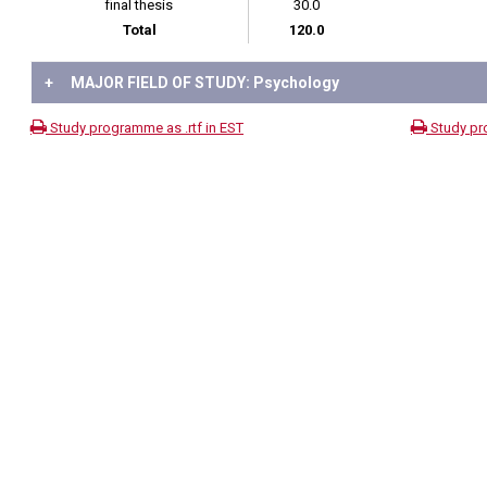
final thesis
30.0
Total
120.0
+
MAJOR FIELD OF STUDY: Psychology
Study programme as .rtf in EST
Study pr