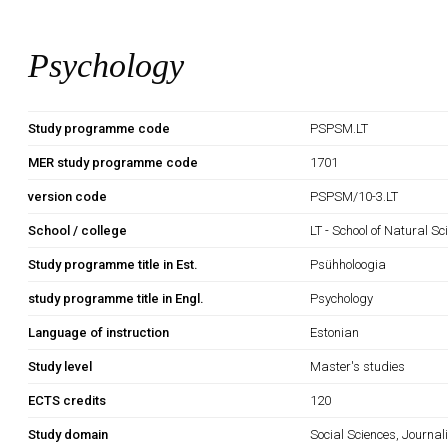
Psychology
Study programme code
PSPSM.LT
MER study programme code
1701
version code
PSPSM/10-3.LT
School / college
LT - School of Natural S
Study programme title in Est.
Psühholoogia
study programme title in Engl.
Psychology
Language of instruction
Estonian
Study level
Master's studies
ECTS credits
120
Study domain
Social Sciences, Journa