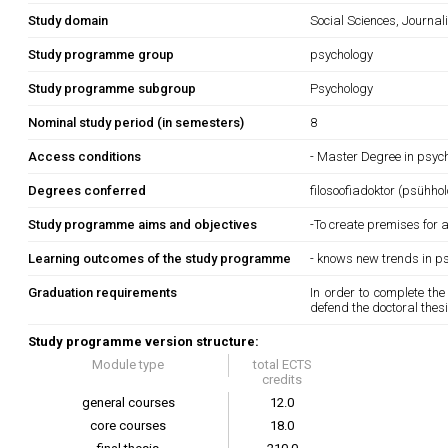
Study domain
Social Sciences, Journa
Study programme group
psychology
Study programme subgroup
Psychology
Nominal study period (in semesters)
8
Access conditions
- Master Degree in psych
Degrees conferred
filosoofiadoktor (psühho
Study programme aims and objectives
-To create premises for a
Learning outcomes of the study programme
- knows new trends in ps
Graduation requirements
In order to complete th
defend the doctoral thesi
Study programme version structure:
Module type
total ECTS
credits
general courses
12.0
core courses
18.0