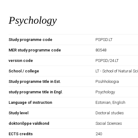
Psychology
Study programme code
PSPSD.LT
MER study programme code
80548
version code
PSPSD/24.LT
School / college
LT - School of Natural S
Study programme title in Est.
Psühholoogia
study programme title in Engl.
Psychology
Language of instruction
Estonian, English
Study level
Doctoral studies
doktoriõppe valdkond
Social Sciences
ECTS credits
240