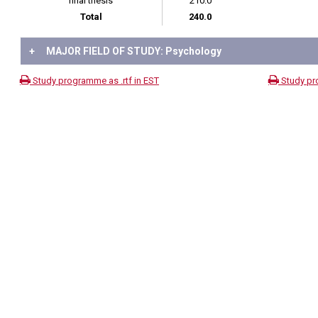
final thesis
210.0
Total
240.0
+
MAJOR FIELD OF STUDY: Psychology
Study programme as .rtf in EST
Study pr