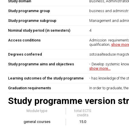
Study domain
Business, Administrati
Study programme group
business and administr
Study programme subgroup
Management and admini
Nominal study period (in semesters)
4
Access conditions
Admission requirements
qualification;
show more.
Degrees conferred
sotsiaalteaduse magiste
Study programme aims and objectives
- Develop systemic know
show more...
Learning outcomes of the study programme
- has knowledge of the s
Graduation requirements
In order to graduate, th
Study programme version str
Module type
total ECTS
credits
general courses
15.0