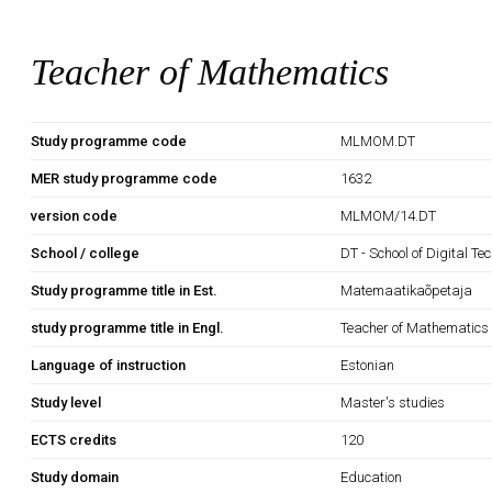
Teacher of Mathematics
Study programme code
MLMOM.DT
MER study programme code
1632
version code
MLMOM/14.DT
School / college
DT - School of Digital Te
Study programme title in Est.
Matemaatikaõpetaja
study programme title in Engl.
Teacher of Mathematics
Language of instruction
Estonian
Study level
Master's studies
ECTS credits
120
Study domain
Education