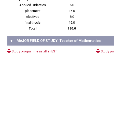
Applied Didactics
6.0
placement
15.0
electives
8.0
final thesis
16.0
Total
120.0
+
MAJOR FIELD OF STUDY: Teacher of Mathematics
Study programme as .rtf in EST
Study pr