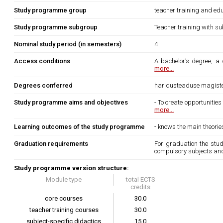
Study programme group
teacher training and edu
Study programme subgroup
Teacher training with su
Nominal study period (in semesters)
4
Access conditions
A bachelor’s degree, a 
more...
Degrees conferred
haridusteaduse magist
Study programme aims and objectives
- To create opportunitie
more...
Learning outcomes of the study programme
- knows the main theori
Graduation requirements
For graduation the stu
compulsory subjects and
Study programme version structure:
Module type
total ECTS
credits
core courses
30.0
teacher training courses
30.0
subject-specific didactics
15.0