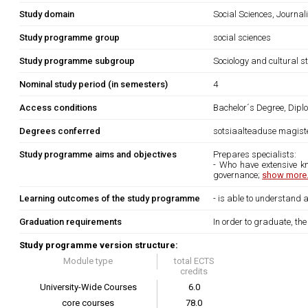
Study domain
Social Sciences, Journa
Study programme group
social sciences
Study programme subgroup
Sociology and cultural s
Nominal study period (in semesters)
4
Access conditions
Bachelor´s Degree, Diplo
Degrees conferred
sotsiaalteaduse magiste
Study programme aims and objectives
Prepares specialists:
- Who have extensive kn
governance;
show more.
Learning outcomes of the study programme
- is able to understand
Graduation requirements
In order to graduate, th
Study programme version structure:
Module type
total ECTS
credits
University-Wide Courses
6.0
core courses
78.0