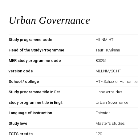
Urban Governance
Study programme code
HILNM.HT
Head of the Study Programme
Tauri Tuvikene
MER study programme code
80095
version code
MLLNM/20.HT
School / college
HT - School of Humanitie
Study programme title in Est.
Linnakorraldus
study programme title in Engl.
Urban Governance
Language of instruction
Estonian
Study level
Master's studies
ECTS credits
120