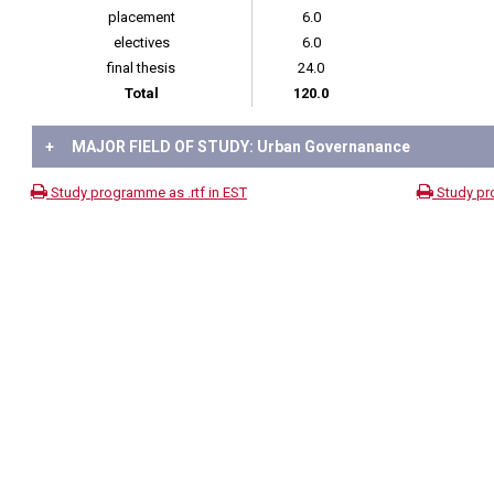
placement
6.0
electives
6.0
final thesis
24.0
Total
120.0
+
MAJOR FIELD OF STUDY: Urban Governanance
Study programme as .rtf in EST
Study pr