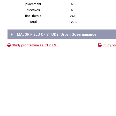
placement
6.0
electives
6.0
final thesis
24.0
Total
120.0
+
MAJOR FIELD OF STUDY: Urban Governanance
Study programme as .rtf in EST
Study pr