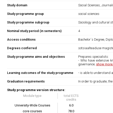
Study domain
Social Sciences, Journa
Study programme group
social sciences
Study programme subgroup
Sociology and cultural s
Nominal study period (in semesters)
4
Access conditions
Bachelor´s Degree, Diplo
Degrees conferred
sotsiaalteaduse magiste
Study programme aims and objectives
Prepares specialists:
- Who have extensive kn
governance;
show more.
Learning outcomes of the study programme
- is able to understand
Graduation requirements
In order to graduate, th
Study programme version structure:
Module type
total ECTS
credits
University-Wide Courses
6.0
core courses
78.0