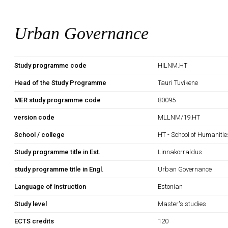
Urban Governance
Study programme code
HILNM.HT
Head of the Study Programme
Tauri Tuvikene
MER study programme code
80095
version code
MLLNM/19.HT
School / college
HT - School of Humanitie
Study programme title in Est.
Linnakorraldus
study programme title in Engl.
Urban Governance
Language of instruction
Estonian
Study level
Master's studies
ECTS credits
120