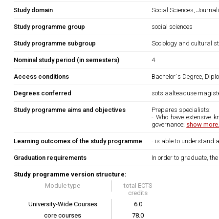
Study domain
Social Sciences, Journa
Study programme group
social sciences
Study programme subgroup
Sociology and cultural s
Nominal study period (in semesters)
4
Access conditions
Bachelor´s Degree, Diplo
Degrees conferred
sotsiaalteaduse magiste
Study programme aims and objectives
Prepares specialists:
- Who have extensive kn
governance;
show more.
Learning outcomes of the study programme
- is able to understand
Graduation requirements
In order to graduate, th
Study programme version structure:
Module type
total ECTS
credits
University-Wide Courses
6.0
core courses
78.0