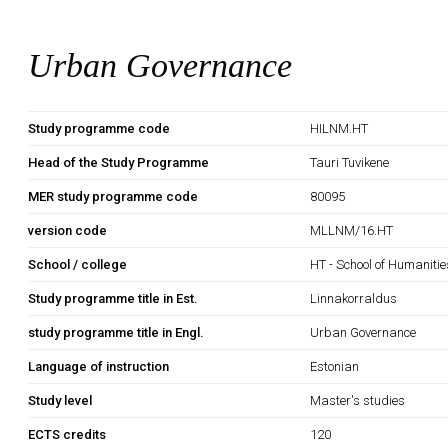
Urban Governance
Study programme code
HILNM.HT
Head of the Study Programme
Tauri Tuvikene
MER study programme code
80095
version code
MLLNM/16.HT
School / college
HT - School of Humanitie
Study programme title in Est.
Linnakorraldus
study programme title in Engl.
Urban Governance
Language of instruction
Estonian
Study level
Master's studies
ECTS credits
120