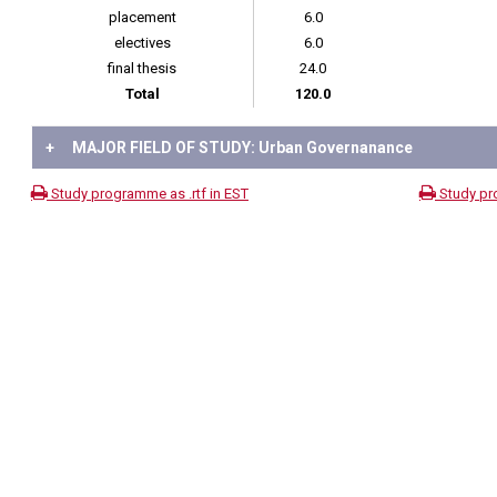
placement
6.0
electives
6.0
final thesis
24.0
Total
120.0
+
MAJOR FIELD OF STUDY: Urban Governanance
Study programme as .rtf in EST
Study pr