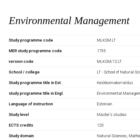
Environmental Management
Study programme code
MLKSM.LT
MER study programme code
1735
version code
MLKSM/12.LT
School / college
LT - School of Natural S
Study programme title in Est.
Keskkonnakorraldus
study programme title in Engl.
Environmental Manage
Language of instruction
Estonian
Study level
Master's studies
ECTS credits
120
Study domain
Natural Sciences, Mathe