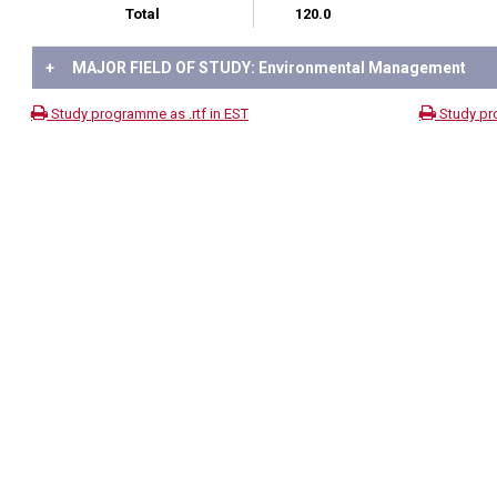
Total
120.0
+
MAJOR FIELD OF STUDY: Environmental Management
Study programme as .rtf in EST
Study pr