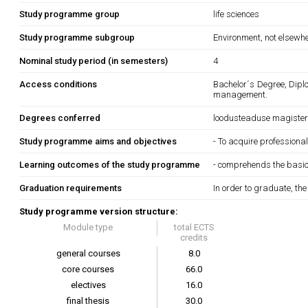
Study programme group
life sciences
Study programme subgroup
Environment, not elsewhe
Nominal study period (in semesters)
4
Access conditions
Bachelor´s Degree, Dipl
management.
Degrees conferred
loodusteaduse magiste
Study programme aims and objectives
- To acquire profession
Learning outcomes of the study programme
- comprehends the basics
Graduation requirements
In order to graduate, th
Study programme version structure:
Module type
total ECTS
credits
general courses
8.0
core courses
66.0
electives
16.0
final thesis
30.0