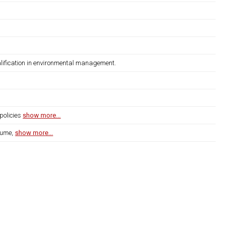
lification in environmental management.
policies
show more...
lume,
show more...