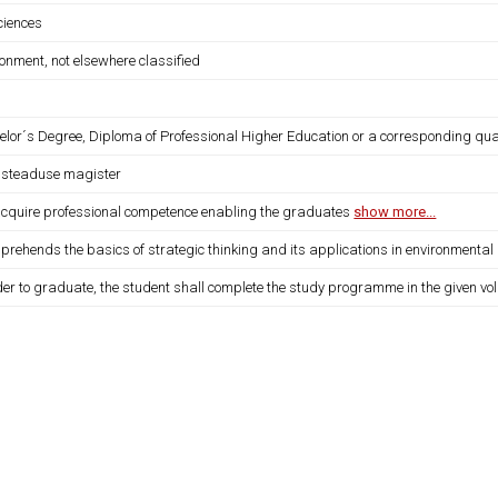
sciences
onment, not elsewhere classified
elor´s Degree, Diploma of Professional Higher Education or a corresponding qua
usteaduse magister
 acquire professional competence enabling the graduates
show more...
prehends the basics of strategic thinking and its applications in environmental 
der to graduate, the student shall complete the study programme in the given vo