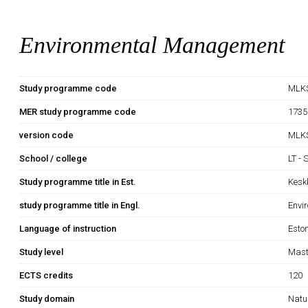
Environmental Management
Study programme code
MLK
MER study programme code
1735
version code
MLK
School / college
LT - 
Study programme title in Est.
Kesk
study programme title in Engl.
Envi
Language of instruction
Esto
Study level
Mast
ECTS credits
120
Study domain
Natu