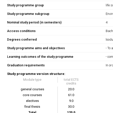
Study programme group
life 
Study programme subgroup
Envir
Nominal study period (in semesters)
4
Access conditions
Bach
Degrees conferred
lood
Study programme aims and objectives
- To
Learning outcomes of the study programme
- com
Graduation requirements
In or
Study programme version structure:
Module type
total ECTS
credits
general courses
20.0
core courses
61.0
electives
9.0
final thesis
30.0
Total
120.0