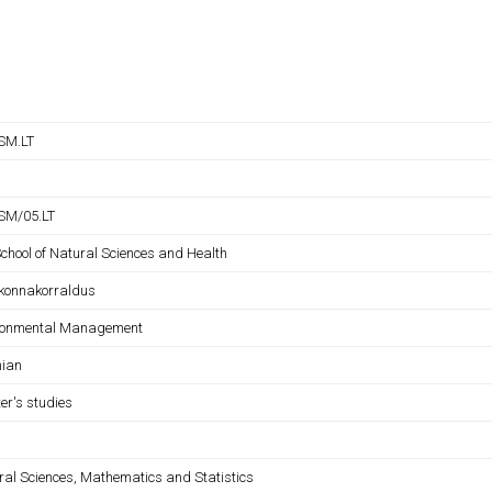
SM.LT
SM/05.LT
School of Natural Sciences and Health
konnakorraldus
ronmental Management
nian
er's studies
ral Sciences, Mathematics and Statistics