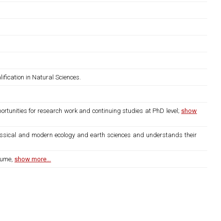
fication in Natural Sciences.
rtunities for research work and continuing studies at PhD level;
show
lassical and modern ecology and earth sciences and understands their
lume,
show more...