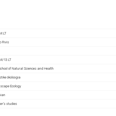
M.LT
o Rivis
M/13.LT
School of Natural Sciences and Health
tike ökoloogia
scape Ecology
nian
er's studies