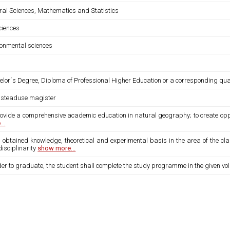
ral Sciences, Mathematics and Statistics
sciences
ronmental sciences
lor´s Degree, Diploma of Professional Higher Education or a corresponding quali
usteaduse magister
rovide a comprehensive academic education in natural geography; to create oppo
..
s obtained knowledge, theoretical and experimental basis in the area of the c
disciplinarity
show more...
der to graduate, the student shall complete the study programme in the given vo