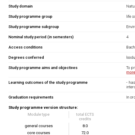
Study domain
Natu
Study programme group
life 
Study programme subgroup
Envi
Nominal study period (in semesters)
4
Access conditions
Bache
Degrees conferred
lood
Study programme aims and objectives
To p
more.
Learning outcomes of the study programme
- ha
inter
Graduation requirements
In or
Study programme version structure:
Module type
total ECTS
credits
general courses
8.0
core courses
72.0