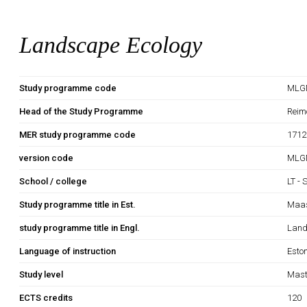
Landscape Ecology
Study programme code
MLG
Head of the Study Programme
Reim
MER study programme code
1712
version code
MLG
School / college
LT - 
Study programme title in Est.
Maas
study programme title in Engl.
Land
Language of instruction
Esto
Study level
Mast
ECTS credits
120