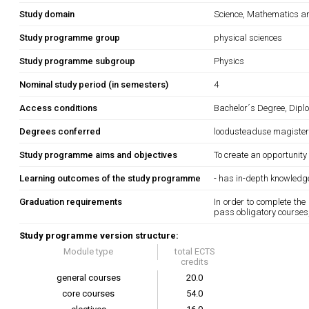
Study domain
Science, Mathematics 
Study programme group
physical sciences
Study programme subgroup
Physics
Nominal study period (in semesters)
4
Access conditions
Bachelor´s Degree, Dipl
Degrees conferred
loodusteaduse magiste
Study programme aims and objectives
To create an opportunity
Learning outcomes of the study programme
- has in-depth knowledg
Graduation requirements
In order to complete the
pass obligatory courses, 
Study programme version structure:
Module type
total ECTS
credits
general courses
20.0
core courses
54.0