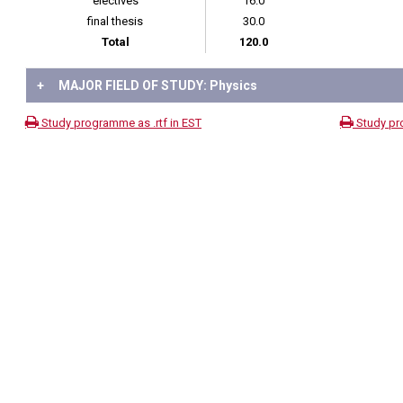
electives
16.0
final thesis
30.0
Total
120.0
+
MAJOR FIELD OF STUDY: Physics
Study programme as .rtf in EST
Study pr