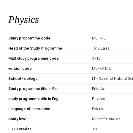
Physics
Study programme code
MLFM.LT
Head of the Study Programme
Tõnu Laas
MER study programme code
1716
version code
MLFM/10.LT
School / college
LT - School of Natural S
Study programme title in Est.
Füüsika
study programme title in Engl.
Physics
Language of instruction
Estonian
Study level
Master's studies
ECTS credits
120