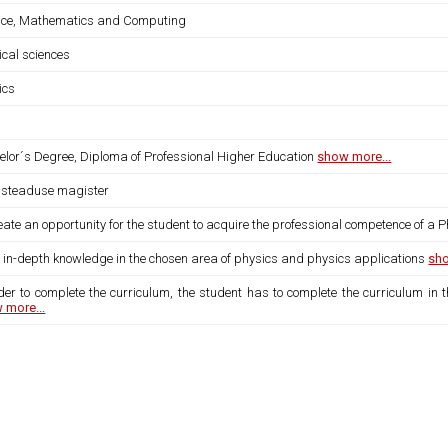
nce, Mathematics and Computing
ical sciences
ics
elor´s Degree, Diploma of Professional Higher Education
show more...
usteaduse magister
eate an opportunity for the student to acquire the professional competence of a P
s in-depth knowledge in the chosen area of physics and physics applications
sho
der to complete the curriculum, the student has to complete the curriculum in 
 more...