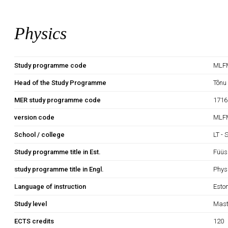
Physics
Study programme code
MLF
Head of the Study Programme
Tõnu
MER study programme code
1716
version code
MLFM
School / college
LT - 
Study programme title in Est.
Füüs
study programme title in Engl.
Phys
Language of instruction
Esto
Study level
Mast
ECTS credits
120