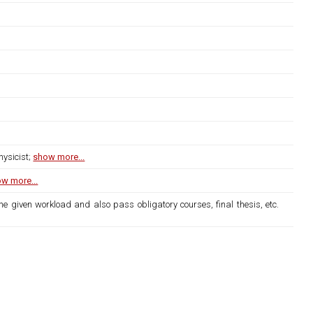
hysicist;
show more...
w more...
the given workload and also pass obligatory courses, final thesis, etc.