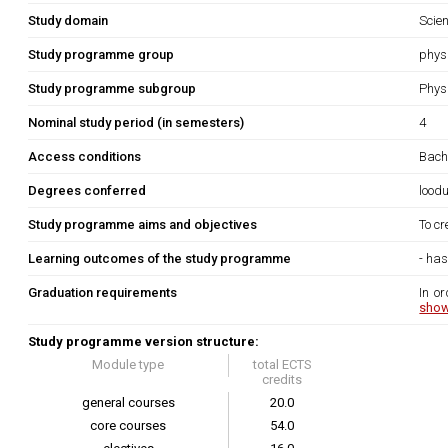
Study domain
Scie
Study programme group
phys
Study programme subgroup
Phys
Nominal study period (in semesters)
4
Access conditions
Bach
Degrees conferred
lood
Study programme aims and objectives
To cr
Learning outcomes of the study programme
- ha
Graduation requirements
In or
show
Study programme version structure:
Module type
total ECTS
credits
general courses
20.0
core courses
54.0