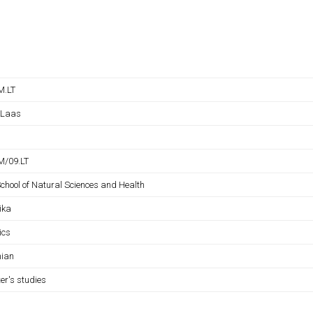
M.LT
 Laas
/09.LT
School of Natural Sciences and Health
ika
ics
nian
er's studies