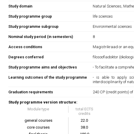
Study domain
Natural Sciences, Mathe
Study programme group
life sciences
Study programme subgroup
Environmental sciences
Nominal study period (in semesters)
8
Access conditions
Magistrikraad or an equi
Degrees conferred
filosoofiadoktor (ökoloogi
Study programme aims and objectives
- To facilitate a compr
Learning outcomes of the study programme
- is able to apply sc
interdisciplinarity of na
Graduation requirements
240 CP (credit points) of
Study programme version structure:
Module type
total ECTS
credits
general courses
22.0
core courses
38.0