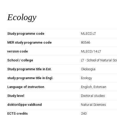
Ecology
Study programme code
MLECD.LT
MER study programme code
80546
version code
MLECD/14.LT
School / college
LT - School of Natural S
Study programme title in Est.
Ökoloogia
study programme title in Engl.
Ecology
Language of instruction
English, Estonian
Study level
Doctoral studies
doktoriõppe valdkond
Natural Sciences
ECTS credits
240