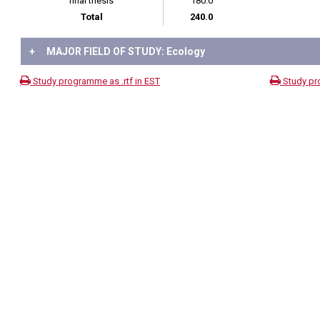
final thesis
180.0
Total
240.0
+
MAJOR FIELD OF STUDY: Ecology
Study programme as .rtf in EST
Study pr