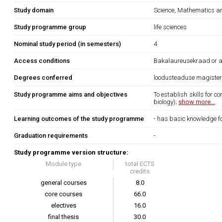
Study domain
Science, Mathematics 
Study programme group
life sciences
Nominal study period (in semesters)
4
Access conditions
Bakalaureusekraad or an 
Degrees conferred
loodusteaduse magiste
Study programme aims and objectives
To establish skills for c
biology);
show more...
Learning outcomes of the study programme
- has basic knowledge fo
Graduation requirements
-
Study programme version structure:
Module type
total ECTS
credits
general courses
8.0
core courses
66.0
electives
16.0
final thesis
30.0