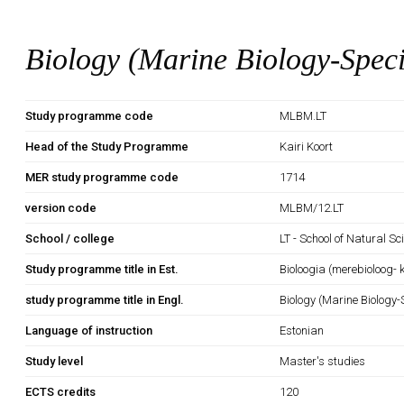
Biology (Marine Biology-Speci
Study programme code
MLBM.LT
Head of the Study Programme
Kairi Koort
MER study programme code
1714
version code
MLBM/12.LT
School / college
LT - School of Natural S
Study programme title in Est.
Bioloogia (merebioloog- 
study programme title in Engl.
Biology (Marine Biology-
Language of instruction
Estonian
Study level
Master's studies
ECTS credits
120