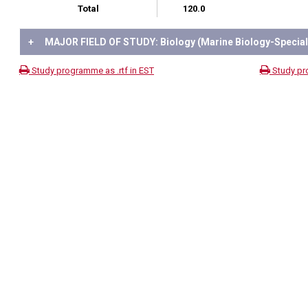
Total
120.0
+
MAJOR FIELD OF STUDY: Biology (Marine Biology-Speciali
Study programme as .rtf in EST
Study pr