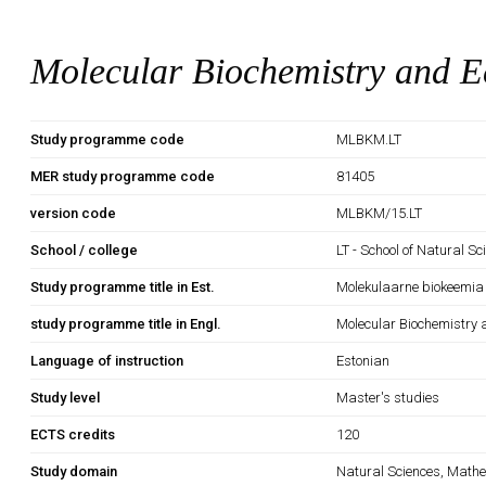
Molecular Biochemistry and E
Study programme code
MLBKM.LT
MER study programme code
81405
version code
MLBKM/15.LT
School / college
LT - School of Natural S
Study programme title in Est.
Molekulaarne biokeemia 
study programme title in Engl.
Molecular Biochemistry 
Language of instruction
Estonian
Study level
Master's studies
ECTS credits
120
Study domain
Natural Sciences, Mathe