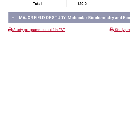
Total
120.0
+
MAJOR FIELD OF STUDY: Molecular Biochemistry and Eco
Study programme as .rtf in EST
Study pr