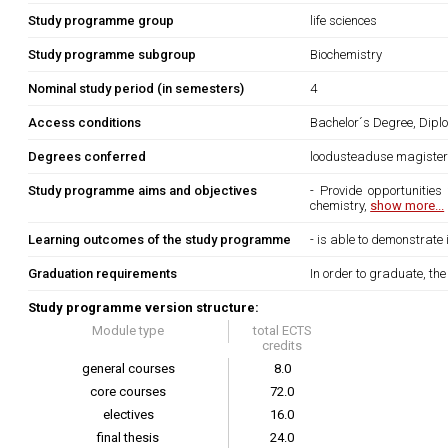
Study programme group
life sciences
Study programme subgroup
Biochemistry
Nominal study period (in semesters)
4
Access conditions
Bachelor´s Degree, Dipl
Degrees conferred
loodusteaduse magiste
Study programme aims and objectives
- Provide opportunities
chemistry,
show more...
Learning outcomes of the study programme
- is able to demonstrate
Graduation requirements
In order to graduate, th
Study programme version structure:
Module type
total ECTS
credits
general courses
8.0
core courses
72.0
electives
16.0
final thesis
24.0